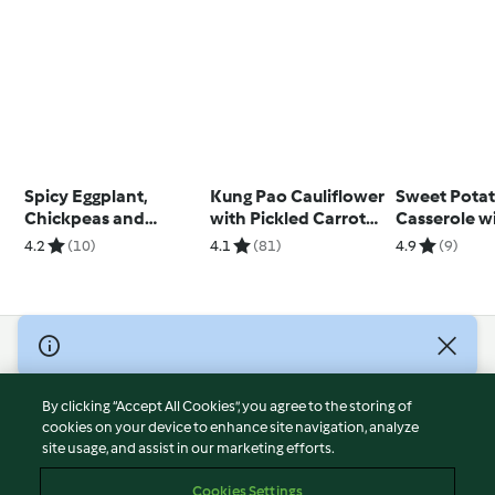
Spicy Eggplant,
Kung Pao Cauliflower
Sweet Pota
Chickpeas and
with Pickled Carrot
Casserole w
Chicken
and Sesame Salad
and Dukkah 
4.2
(10)
4.1
(81)
4.9
(9)
Yosses)
© Copyright 2026
Terms of Service
By clicking “Accept All Cookies”, you agree to the storing of
Privacy Policy
cookies on your device to enhance site navigation, analyze
site usage, and assist in our marketing efforts.
Disclaimer
Imprint
Cookies Settings