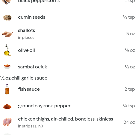
black peppercorns
1 tsp
cumin seeds
¼ tsp
shallots
5 oz
in pieces
olive oil
½ oz
sambal oelek
½ oz
½ oz chili garlic sauce
fish sauce
2 tsp
ground cayenne pepper
¼ tsp
chicken thighs, air-chilled, boneless, skinless
24 oz
in strips (1 in.)