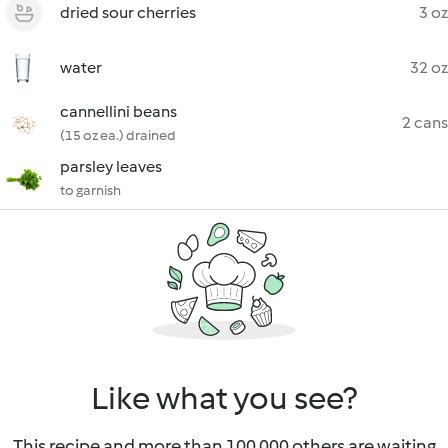
dried sour cherries
3 oz
water
32 oz
cannellini beans
2 cans
(15 oz ea.) drained
parsley leaves
to garnish
Like what you see?
This recipe and more than 100 000 others are waiting