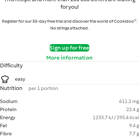
for you!
Register for our 30-day free trial and discover the world of Cookidoo®.
No strings attached.
Sign up for free
More information
Difficulty
easy
Nutrition
per 1 portion
Sodium
611.2 mg
Protein
22.4 g
Energy
1235.7 kJ / 295.4 kcal
Fat
9.4 g
Fibre
7.7 g