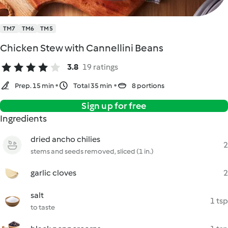
TM7
TM6
TM5
Chicken Stew with Cannellini Beans
3.8
19 ratings
Prep. 15 min
Total 35 min
8 portions
Sign up for free
Ingredients
dried ancho chilies
2
stems and seeds removed, sliced (1 in.)
garlic cloves
2
salt
1 tsp
to taste