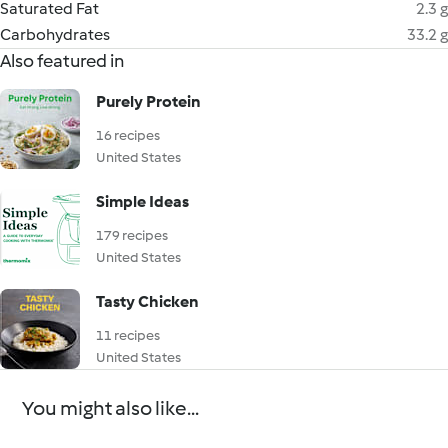
Saturated Fat
2.3 g
Carbohydrates
33.2 g
Also featured in
Purely Protein
16 recipes
United States
Simple Ideas
179 recipes
United States
Tasty Chicken
11 recipes
United States
You might also like...