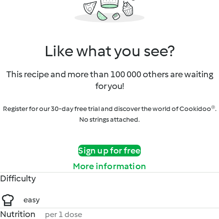
Like what you see?
This recipe and more than 100 000 others are waiting
for you!
Register for our 30-day free trial and discover the world of Cookidoo®.
No strings attached.
Sign up for free
More information
Difficulty
easy
Nutrition
per 1 dose