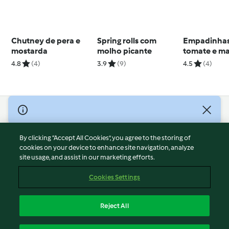
Chutney de pera e
Spring rolls com
Empadinhas
mostarda
molho picante
tomate e ma
4.8
(4)
3.9
(9)
4.5
(4)
© Copyright 2026
Terms of Service
By clicking “Accept All Cookies”, you agree to the storing of
Privacy Policy
cookies on your device to enhance site navigation, analyze
site usage, and assist in our marketing efforts.
Disclaimer
Imprint
Cookies Settings
Cookies
Report Content
Reject All
Withdraw Contract