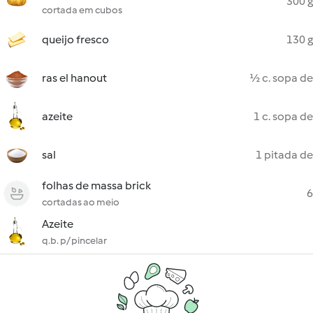
300 g
cortada em cubos
queijo fresco
130 g
ras el hanout
½ c. sopa de
azeite
1 c. sopa de
sal
1 pitada de
folhas de massa brick
6
cortadas ao meio
Azeite
q.b. p/ pincelar