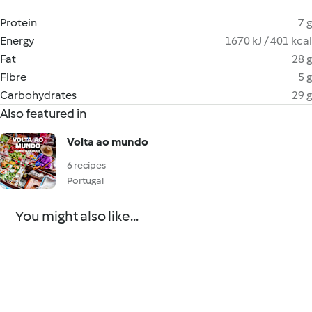
Protein
7 g
Energy
1670 kJ / 401 kcal
Fat
28 g
Fibre
5 g
Carbohydrates
29 g
Also featured in
Volta ao mundo
6 recipes
Portugal
You might also like...