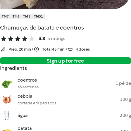
TM7
TM6
TM5
TM31
Chamuças de batata e coentros
3.8
5 ratings
Prep. 20 min
Total 45 min
4 doses
Sign up for free
Ingredients
coentros
1 pé de
só as folhas
cebola
100 g
cortada em pedaços
água
300 g
batata