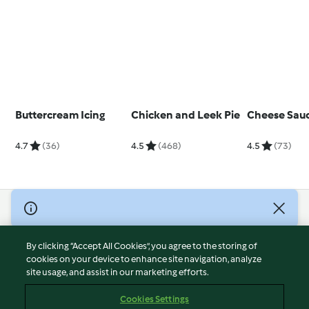
Buttercream Icing
Chicken and Leek Pie
Cheese Sau
4.7
(36)
4.5
(468)
4.5
(73)
© Copyright 2026
Terms of Service
By clicking “Accept All Cookies”, you agree to the storing of
Privacy Policy
cookies on your device to enhance site navigation, analyze
site usage, and assist in our marketing efforts.
Disclaimer
Imprint
Cookies Settings