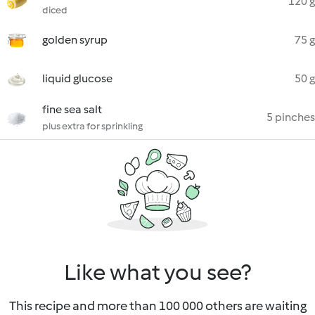
120 g
diced
golden syrup
75 g
liquid glucose
50 g
fine sea salt
5 pinches
plus extra for sprinkling
Like what you see?
This recipe and more than 100 000 others are waiting