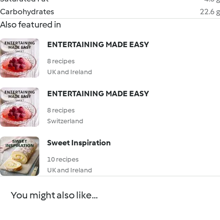
Carbohydrates
22.6 g
Also featured in
ENTERTAINING MADE EASY
8 recipes
UK and Ireland
ENTERTAINING MADE EASY
8 recipes
Switzerland
Sweet Inspiration
10 recipes
UK and Ireland
You might also like...