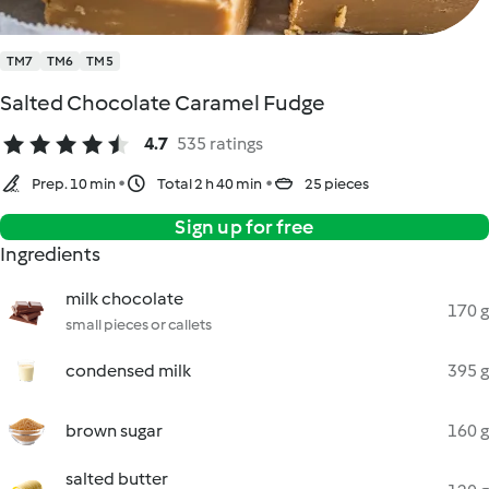
TM7
TM6
TM5
Salted Chocolate Caramel Fudge
4.7
535 ratings
Prep. 10 min
Total 2 h 40 min
25 pieces
Sign up for free
Ingredients
milk chocolate
170 g
small pieces or callets
condensed milk
395 g
brown sugar
160 g
salted butter