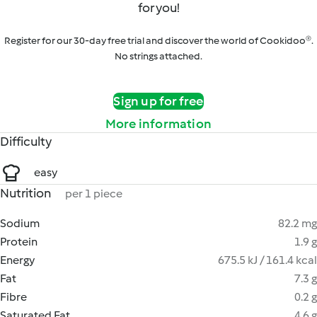
for you!
Register for our 30-day free trial and discover the world of Cookidoo®.
No strings attached.
Sign up for free
More information
Difficulty
easy
Nutrition
per 1 piece
Sodium
82.2 mg
Protein
1.9 g
Energy
675.5 kJ / 161.4 kcal
Fat
7.3 g
Fibre
0.2 g
Saturated Fat
4.6 g