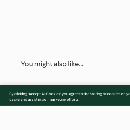
You might also like...
By clicking “Accept All Cookies”, you agree to the storing of cookies on y
usage, and assist in our marketing efforts.