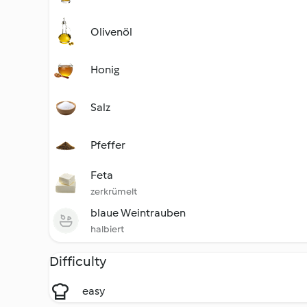
Olivenöl
Honig
Salz
Pfeffer
Feta
zerkrümelt
blaue Weintrauben
halbiert
Difficulty
easy