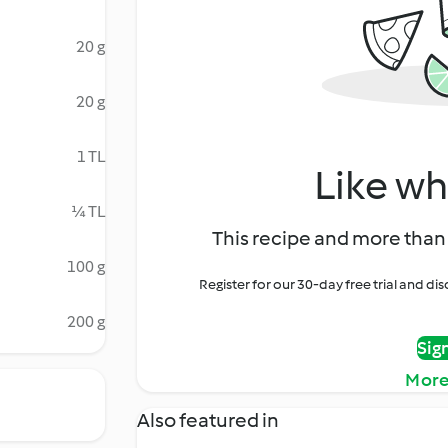
20 g
20 g
1 TL
Like wh
¼ TL
This recipe and more than 
100 g
Register for our 30-day free trial and d
200 g
Sig
More
Also featured in