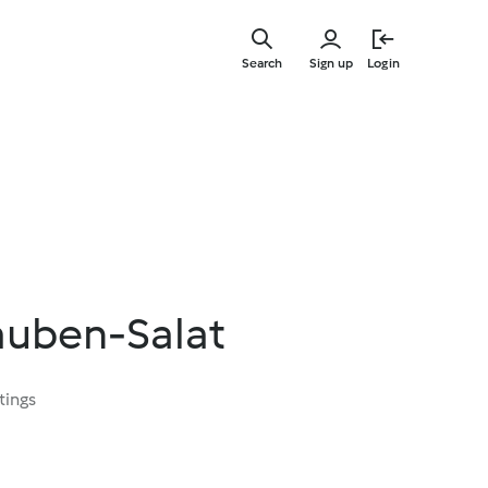
Skip
to
Search
Sign up
Login
main
content
auben-Salat
tings