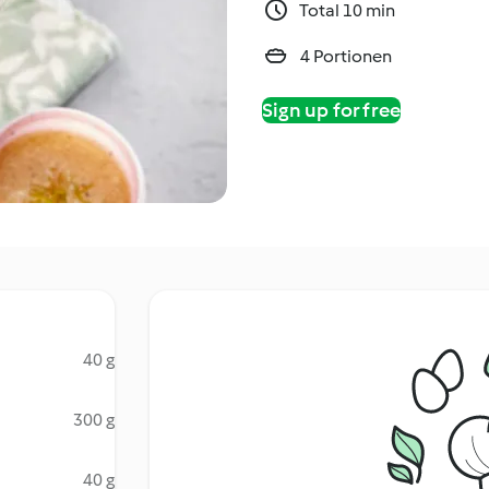
Total 10 min
4 Portionen
Sign up for free
40 g
300 g
40 g