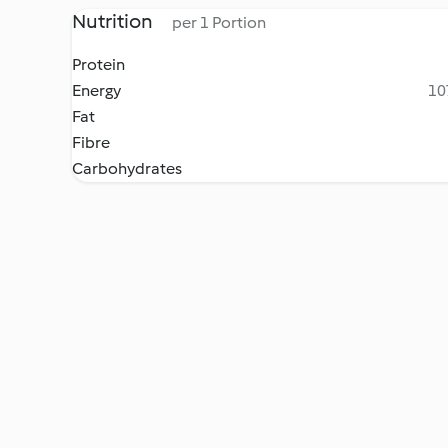
Nutrition
per 1 Portion
Protein
Energy
10
Fat
Fibre
Carbohydrates