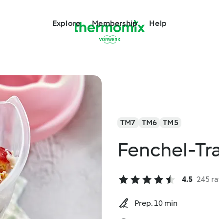
Explore
Membership
Help
TM7
TM6
TM5
Fenchel-Tr
4.5
245 ra
Prep. 10 min