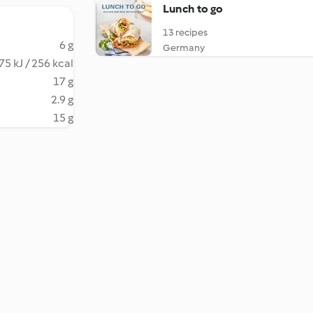
Lunch to go
13 recipes
6 g
Germany
75 kJ / 256 kcal
17 g
2.9 g
15 g