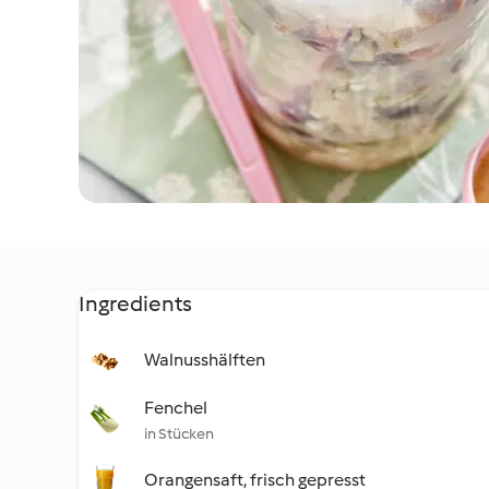
Ingredients
Walnusshälften
Fenchel
in Stücken
Orangensaft, frisch gepresst