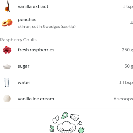
vanilla extract
1 tsp
peaches
4
skin on, cut in 8 wedges (see tip)
Raspberry Coulis
fresh raspberries
250 g
sugar
50 g
water
1 Tbsp
vanilla ice cream
6 scoops