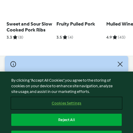
Sweet and Sour Slow
Fruity Pulled Pork
Mulled Wine 
Cooked Pork Ribs
3.3
(8)
3.5
(4)
4.9
(43)
© Copyright 2026
Terms of Service
By clicking “Accept All Cookies”, you agree to the storing of
Privacy Policy
cookies on your device to enhance site navigation, analyze
site usage, and assist in our marketing efforts.
Disclaimer
Imprint
Cookies Settings
Cookies
Report Content
Reject All
Withdraw Contract