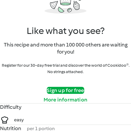
Like what you see?
This recipe and more than 100 000 others are waiting
for you!
Register for our 30-day free trial and discover the world of Cookidoo®.
No strings attached.
Sign up for free
More information
Difficulty
easy
Nutrition
per 1 portion