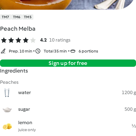
TM7
TM6
TM5
Peach Melba
4.2
10 ratings
Prep. 10 min
Total 35 min
6 portions
Sign up for free
Ingredients
Peaches
water
1200 g
sugar
500 g
lemon
½
juice only