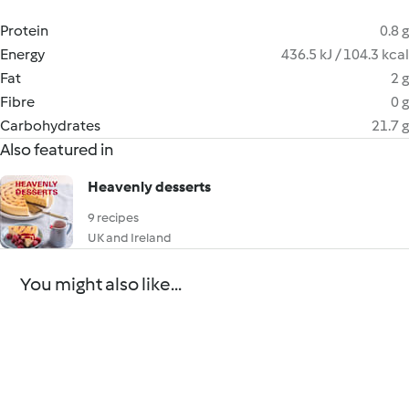
Protein
0.8 g
Energy
436.5 kJ / 104.3 kcal
Fat
2 g
Fibre
0 g
Carbohydrates
21.7 g
Also featured in
Heavenly desserts
9 recipes
UK and Ireland
You might also like...