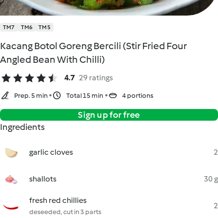
TM7
TM6
TM5
Kacang Botol Goreng Bercili (Stir Fried Four
Angled Bean With Chilli)
4.7
29 ratings
Prep. 5 min
Total 15 min
4 portions
Sign up for free
Ingredients
garlic cloves
2
shallots
30 g
fresh red chillies
2
deseeded, cut in 3 parts