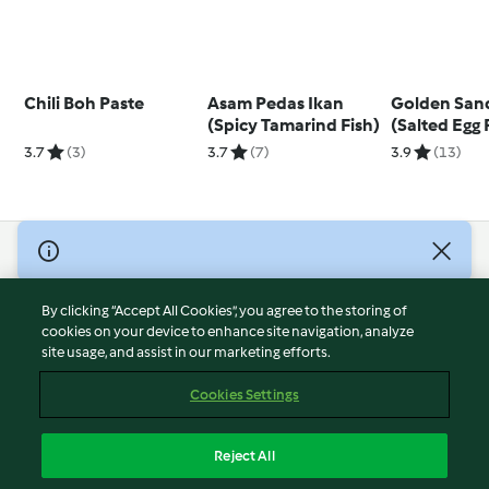
Chili Boh Paste
Asam Pedas Ikan
Golden San
(Spicy Tamarind Fish)
(Salted Egg
3.7
(3)
3.7
(7)
3.9
(13)
© Copyright 2026
Terms of Service
By clicking “Accept All Cookies”, you agree to the storing of
Privacy Policy
cookies on your device to enhance site navigation, analyze
site usage, and assist in our marketing efforts.
Disclaimer
Imprint
Cookies Settings
Cookies
Report Content
Reject All
Withdraw Contract