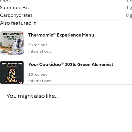
Saturated Fat
1 g
Carbohydrates
8 g
Also featured in
Thermomix®️ Experience Menu
33 recipes
International
Your Cookidoo® 2025: Green Alchemist
10 recipes
International
You might also like...