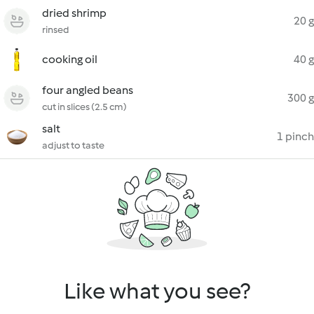
dried shrimp
20 g
rinsed
cooking oil
40 g
four angled beans
300 g
cut in slices (2.5 cm)
salt
1 pinch
adjust to taste
Like what you see?