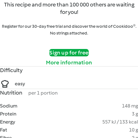
This recipe and more than 100 000 others are waiting
for you!
Register for our 30-day free trial and discover the world of Cookidoo®.
No strings attached.
Sign up for free
More information
Difficulty
easy
Nutrition
per 1 portion
Sodium
148 mg
Protein
3 g
Energy
557 kJ / 133 kcal
Fat
10 g
Fibre
2 g