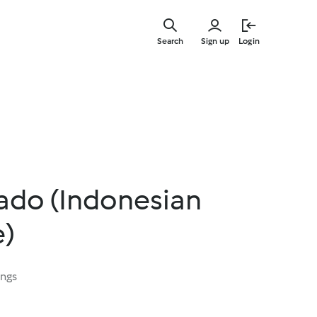
Skip
to
Search
Sign up
Login
main
content
ado (Indonesian
e)
ings