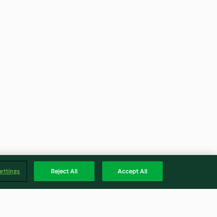
ettings
Reject All
Accept All