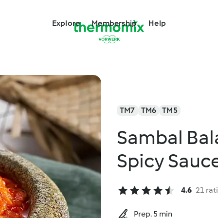
Explore
Membership
Help
TM7
TM6
TM5
Sambal Bal
Spicy Sauc
4.6
21 rat
Prep. 5 min