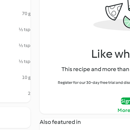
70 g
½ tsp
½ tsp
Like wh
½ tsp
This recipe and more than 
10 g
Register for our 30-day free trial and d
2
Sig
More
Also featured in