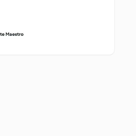
ite Maestro