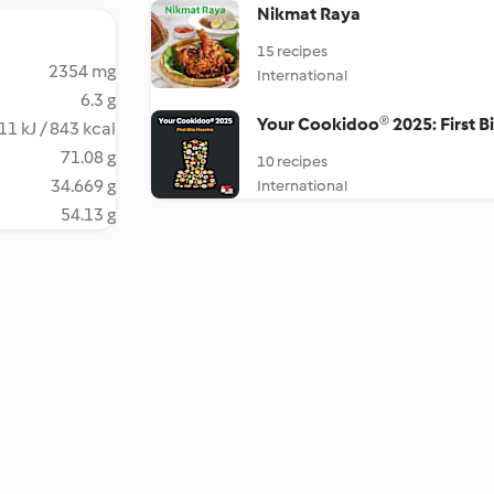
Nikmat Raya
15 recipes
2354 mg
International
6.3 g
Your Cookidoo® 2025: First B
11 kJ / 843 kcal
71.08 g
10 recipes
34.669 g
International
54.13 g