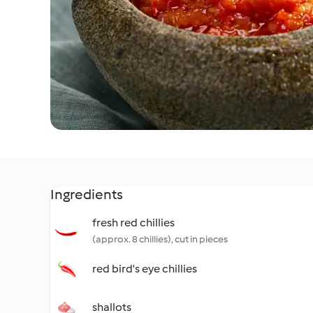
Ingredients
fresh red chillies
(approx. 8 chillies), cut in pieces
red bird's eye chillies
shallots