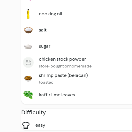
cooking oil
salt
sugar
chicken stock powder
store-bought or homemade
shrimp paste (belacan)
toasted
kaffir lime leaves
Difficulty
easy