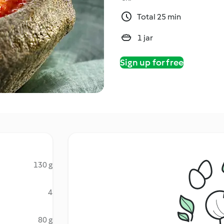
Total 25 min
1 jar
Sign up for free
130 g
4
80 g