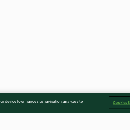
our device to enhance site navigation, analyze site
Cookies S