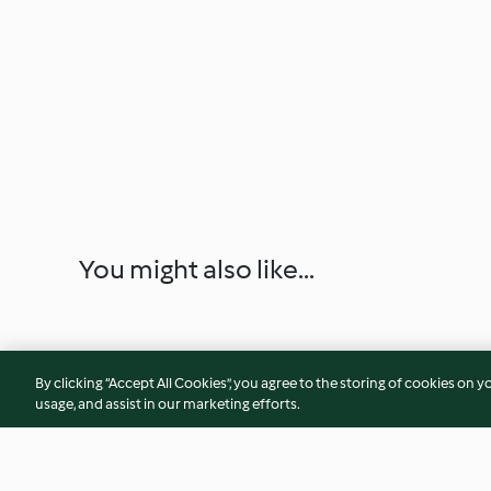
You might also like...
By clicking “Accept All Cookies”, you agree to the storing of cookies on y
usage, and assist in our marketing efforts.