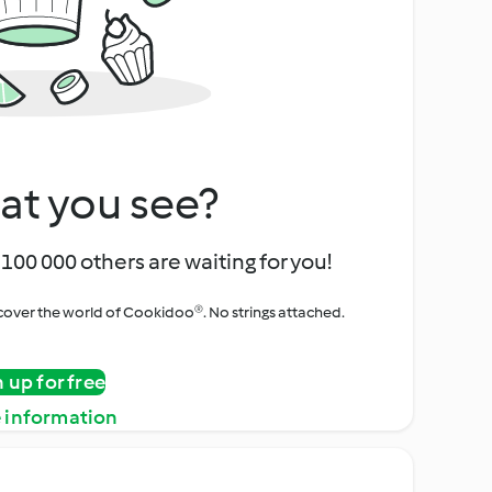
at you see?
100 000 others are waiting for you!
iscover the world of Cookidoo®. No strings attached.
n up for free
 information