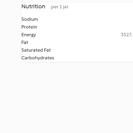
Nutrition
per 1 jar
Sodium
Protein
Energy
3527.
Fat
Saturated Fat
Carbohydrates