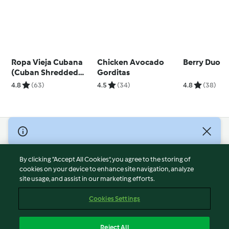
Ropa Vieja Cubana
Chicken Avocado
Berry Duo
(Cuban Shredded
Gorditas
Beef)
4.8
(63)
4.5
(34)
4.8
(38)
© Copyright 2026
Terms of Service
By clicking “Accept All Cookies”, you agree to the storing of
Privacy Policy
cookies on your device to enhance site navigation, analyze
site usage, and assist in our marketing efforts.
Disclaimer
Imprint
Cookies Settings
Cookies
Report Content
Reject All