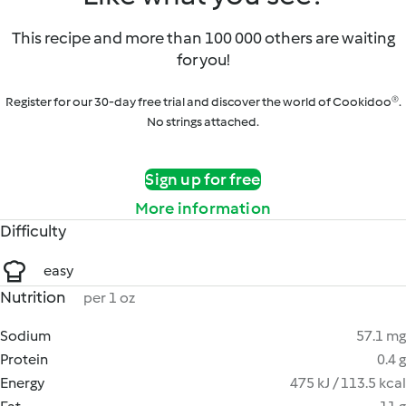
This recipe and more than 100 000 others are waiting
for you!
Register for our 30-day free trial and discover the world of Cookidoo®.
No strings attached.
Sign up for free
More information
Difficulty
easy
Nutrition
per 1 oz
Sodium
57.1 mg
Protein
0.4 g
Energy
475 kJ / 113.5 kcal