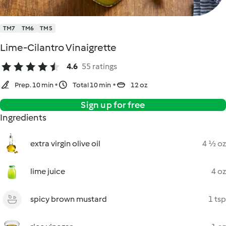
TM7
TM6
TM5
Lime-Cilantro Vinaigrette
4.6
55 ratings
Prep. 10 min
Total 10 min
12 oz
Sign up for free
Ingredients
extra virgin olive oil
4 ½ oz
lime juice
4 oz
spicy brown mustard
1 tsp