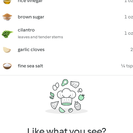
rice vinegar
1 oz
brown sugar
1 oz
cilantro
1 oz
leaves and tender stems
garlic cloves
2
fine sea salt
¼ tsp
Like what you see?