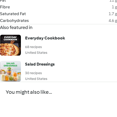
Fat
11 g
Fibre
1 g
Saturated Fat
1.7 g
Carbohydrates
4.6 g
Also featured in
Everyday Cookbook
68 recipes
United States
Salad Dressings
30 recipes
United States
You might also like...