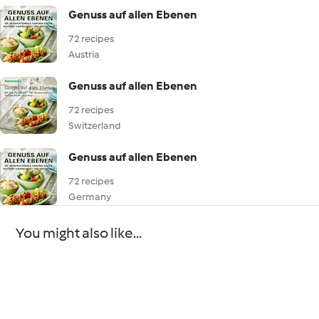
Genuss auf allen Ebenen
72 recipes
Austria
Genuss auf allen Ebenen
72 recipes
Switzerland
Genuss auf allen Ebenen
72 recipes
Germany
You might also like...