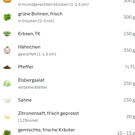
300 g
in mundgerechten Stücken (1-1,5 cm)
grüne Bohnen, frisch
300 g
in Stücken (2-3 cm)
Erbsen, TK
150 g
Hähnchen
350 g
gewürfelt (1-1.5 cm)
Pfeffer
½ TL
Eisbergsalat
250 g
einzelne Blätter
Sahne
150 g
Zitronensaft, frisch gepresst
20 g
(1 Zitrone)
gemischte, frische Kräuter
10 - 15 g