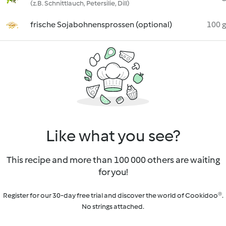
(z.B. Schnittlauch, Petersilie, Dill)
frische Sojabohnensprossen (optional)
100 g
Like what you see?
This recipe and more than 100 000 others are waiting
for you!
Register for our 30-day free trial and discover the world of Cookidoo®.
No strings attached.