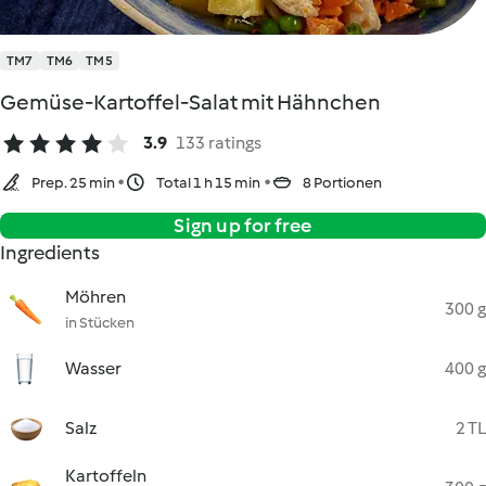
TM7
TM6
TM5
Gemüse-Kartoffel-Salat mit Hähnchen
3.9
133 ratings
Prep. 25 min
Total 1 h 15 min
8 Portionen
Sign up for free
Ingredients
Möhren
300 g
in Stücken
Wasser
400 g
Salz
2 TL
Kartoffeln