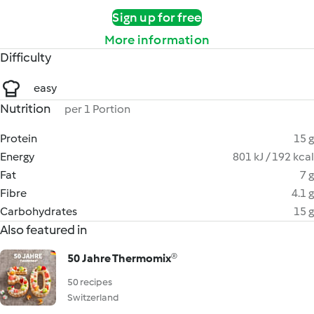
Sign up for free
More information
Difficulty
easy
Nutrition
per 1 Portion
Protein
15 g
Energy
801 kJ / 192 kcal
Fat
7 g
Fibre
4.1 g
Carbohydrates
15 g
Also featured in
50 Jahre Thermomix®
50 recipes
Switzerland