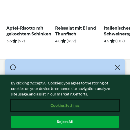
Apfel-Risotto mit
Reissalat mit Ei und
Italienische
gekochtem Schinken
Thunfisch
Schweinera
3.6
(97)
4.0
(952)
4.5
(107)
© Copyright 2026
Terms of Service
By clicking “Accept All Cookies”, you agree to the storing of
Privacy Policy
cookies on your device to enhance site navigation, analyze
site usage, and assist in our marketing efforts.
Disclaimer
Imprint
Cookies Settings
Cookies
Report Content
Reject All
Withdraw Contract