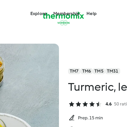
Explore
Membership
Help
TM7
TM6
TM5
TM31
Turmeric, l
4.6
50 rat
Prep. 15 min