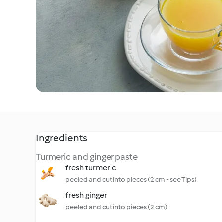
Ingredients
Turmeric and ginger paste
fresh turmeric
peeled and cut into pieces (2 cm - see Tips)
fresh ginger
peeled and cut into pieces (2 cm)