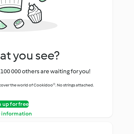
at you see?
100 000 others are waiting for you!
iscover the world of Cookidoo®. No strings attached.
n up for free
 information