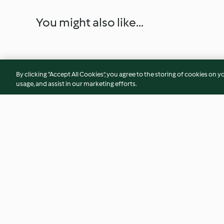
You might also like...
By clicking “Accept All Cookies”, you agree to the storing of cookies on y
usage, and assist in our marketing efforts.
Citrus Margarita
Slow Cooked Corn
Cabbage
5.0
(11)
4.6
(29)