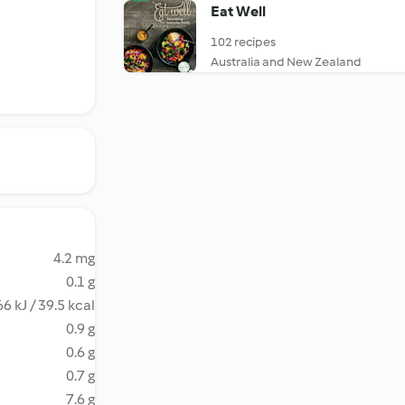
Eat Well
102 recipes
Australia and New Zealand
4.2 mg
0.1 g
6 kJ / 39.5 kcal
0.9 g
0.6 g
0.7 g
7.6 g