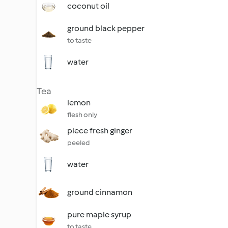
coconut oil
ground black pepper
to taste
water
Tea
lemon
flesh only
piece fresh ginger
peeled
water
ground cinnamon
pure maple syrup
to taste