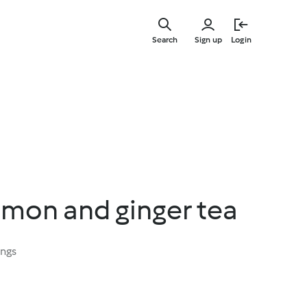
Skip
to
Search
Sign up
Login
main
content
emon and ginger tea
ings