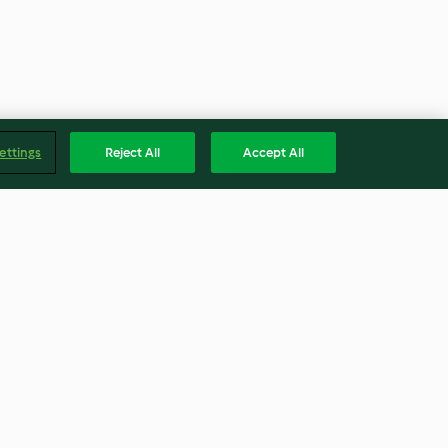
ettings
Reject All
Accept All
nger-infused
Citrus and spice spider web
cheesecake
4.7
(21)