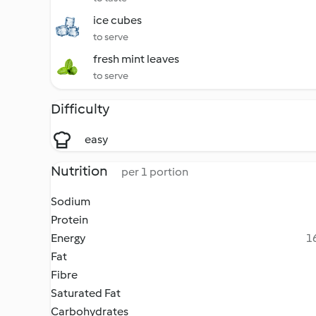
ice cubes
to serve
fresh mint leaves
to serve
Difficulty
easy
Nutrition
per 1 portion
Sodium
Protein
Energy
16
Fat
Fibre
Saturated Fat
Carbohydrates