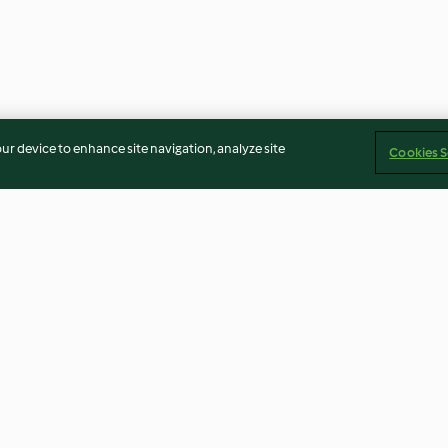
our device to enhance site navigation, analyze site
Cookies S
ed Beef and
Strawberry and thyme butter
Turmeric and gi
chicken broth
5.0
(4)
5.0
(24)