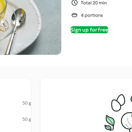
Total 20 min
4 portions
Sign up for free
50 g
50 g