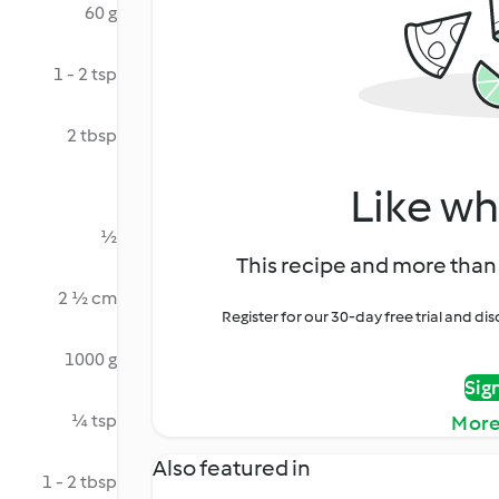
60 g
1 - 2 tsp
2 tbsp
Like wh
½
This recipe and more than 
2 ½ cm
Register for our 30-day free trial and d
1000 g
Sig
¼ tsp
More
Also featured in
1 - 2 tbsp