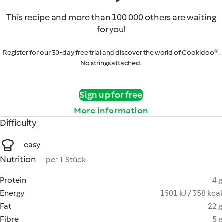
This recipe and more than 100 000 others are waiting
for you!
Register for our 30-day free trial and discover the world of Cookidoo®.
No strings attached.
Sign up for free
More information
Difficulty
easy
Nutrition
per 1 Stück
Protein
4 g
Energy
1501 kJ / 358 kcal
Fat
22 g
Fibre
5 g