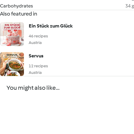
Carbohydrates
34 g
Also featured in
Ein Stück zum Glück
46 recipes
Austria
Servus
12 recipes
Austria
You might also like...