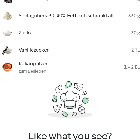
Schlagobers, 30-40% Fett, kühlschrankkalt
330 g
Zucker
30 g
Vanillezucker
2 TL
Kakaopulver
1 - 2 EL
zum Besieben
Like what you see?