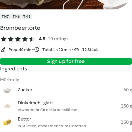
TM7
TM6
TM5
Brombeertorte
4.5
10 ratings
Prep. 40 min
Total 4 h 20 min
12 Stück
Sign up for free
Ingredients
Mürbteig
Zucker
60 g
Dinkelmehl, glatt
250 g
etwas mehr für die Arbeitsfläche
Butter
150 g
in Stücken, etwas mehr zum Einfetten