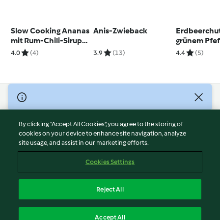
Slow Cooking Ananas
Anis-Zwieback
Erdbeerchu
mit Rum-Chili-Sirup
grünem Pfef
und Kokosstreusel
4.0
(4)
3.9
(13)
4.4
(5)
© Copyright 2026
Terms of Service
By clicking “Accept All Cookies”, you agree to the storing of
Privacy Policy
cookies on your device to enhance site navigation, analyze
site usage, and assist in our marketing efforts.
Disclaimer
Imprint
Cookies Settings
Cookies
Report Content
Reject All
Withdraw Contract
English
Accept All