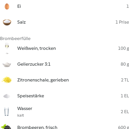
Ei
1
Salz
1 Prise
Brombeerfülle
Weißwein, trocken
100 g
Gelierzucker 3:1
80 g
Zitronenschale, gerieben
2 TL
Speisestärke
1 EL
Wasser
2 EL
kalt
Brombeeren, frisch
600 g