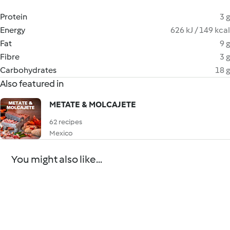
Protein
3 g
Energy
626 kJ / 149 kcal
Fat
9 g
Fibre
3 g
Carbohydrates
18 g
Also featured in
METATE & MOLCAJETE
62 recipes
Mexico
You might also like...