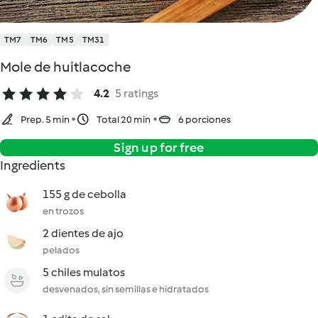
TM7
TM6
TM5
TM31
Mole de huitlacoche
4.2
5 ratings
Prep. 5 min
Total 20 min
6 porciones
Sign up for free
Ingredients
155 g de cebolla
en trozos
2 dientes de ajo
pelados
5 chiles mulatos
desvenados, sin semillas e hidratados