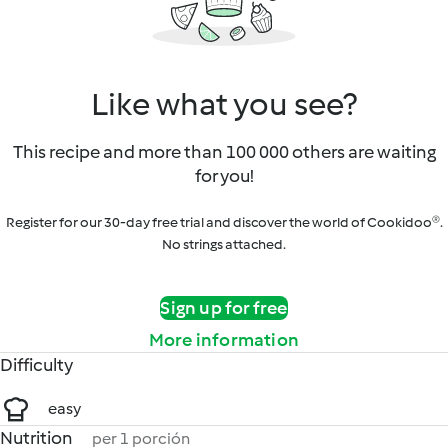
Like what you see?
This recipe and more than 100 000 others are waiting
for you!
Register for our 30-day free trial and discover the world of Cookidoo®.
No strings attached.
Sign up for free
More information
Difficulty
easy
Nutrition
per 1 porción