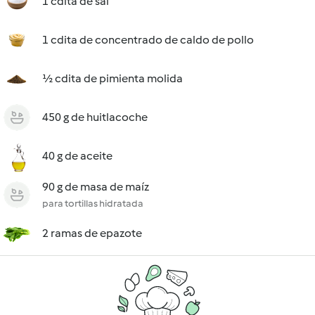
1 cdita de sal
1 cdita de concentrado de caldo de pollo
½ cdita de pimienta molida
450 g de huitlacoche
40 g de aceite
90 g de masa de maíz
para tortillas hidratada
2 ramas de epazote