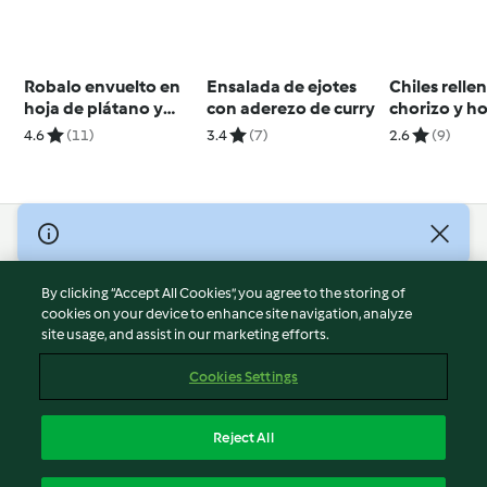
Robalo envuelto en
Ensalada de ejotes
Chiles relle
hoja de plátano y
con aderezo de curry
chorizo y h
hoja santa
sopa de poro
4.6
(11)
3.4
(7)
2.6
(9)
cheesecake 
© Copyright 2026
Terms of Service
By clicking “Accept All Cookies”, you agree to the storing of
Privacy Policy
cookies on your device to enhance site navigation, analyze
site usage, and assist in our marketing efforts.
Disclaimer
Imprint
Cookies Settings
Cookies
Report Content
Reject All
Withdraw Contract