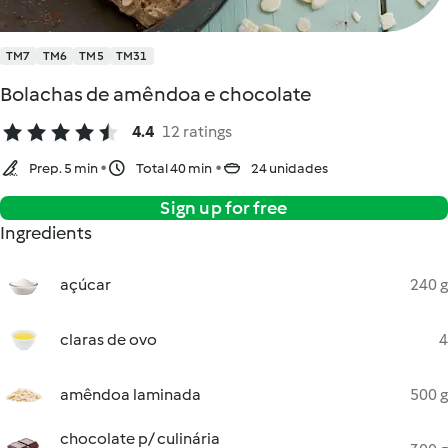
TM7
TM6
TM5
TM31
Bolachas de amêndoa e chocolate
4.4
12 ratings
Prep. 5 min
Total 40 min
24 unidades
Sign up for free
Ingredients
açúcar
240 g
claras de ovo
4
amêndoa laminada
500 g
chocolate p/ culinária