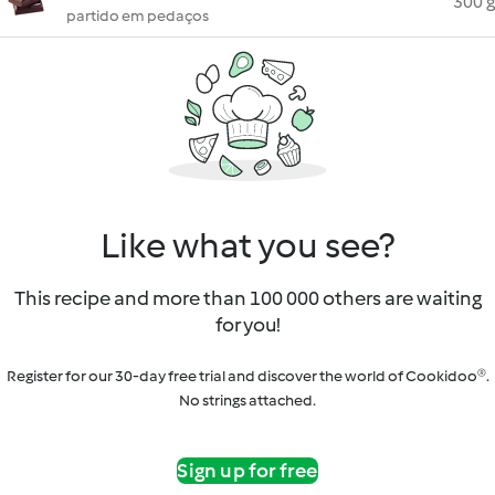
300 g
partido em pedaços
Like what you see?
This recipe and more than 100 000 others are waiting
for you!
Register for our 30-day free trial and discover the world of Cookidoo®.
No strings attached.
Sign up for free