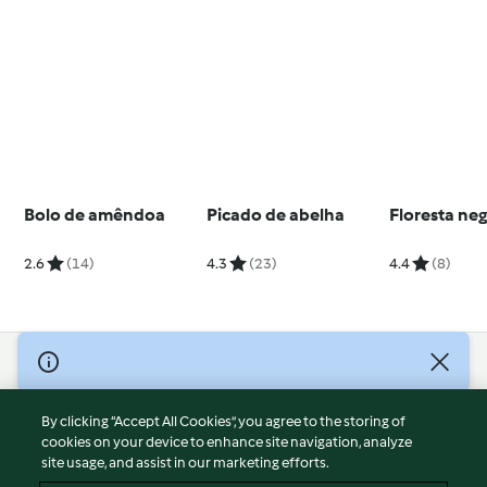
Bolo de amêndoa
Picado de abelha
Floresta ne
2.6
(14)
4.3
(23)
4.4
(8)
© Copyright 2026
Terms of Service
By clicking “Accept All Cookies”, you agree to the storing of
Privacy Policy
cookies on your device to enhance site navigation, analyze
site usage, and assist in our marketing efforts.
Disclaimer