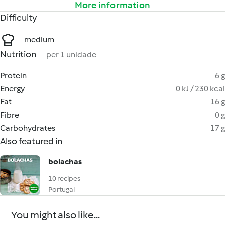
More information
Difficulty
medium
Nutrition
per 1 unidade
Protein
6 g
Energy
0 kJ / 230 kcal
Fat
16 g
Fibre
0 g
Carbohydrates
17 g
Also featured in
bolachas
10 recipes
Portugal
You might also like...