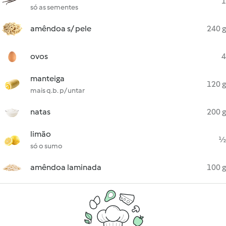
1
só as sementes
amêndoa s/ pele
240 g
ovos
4
manteiga
120 g
mais q.b. p/ untar
natas
200 g
limão
½
só o sumo
amêndoa laminada
100 g