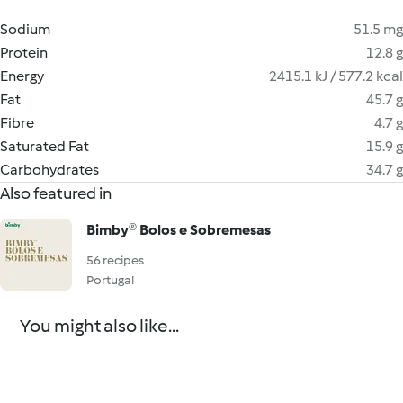
Sodium
51.5 mg
Protein
12.8 g
Energy
2415.1 kJ / 577.2 kcal
Fat
45.7 g
Fibre
4.7 g
Saturated Fat
15.9 g
Carbohydrates
34.7 g
Also featured in
Bimby® Bolos e Sobremesas
56 recipes
Portugal
You might also like...