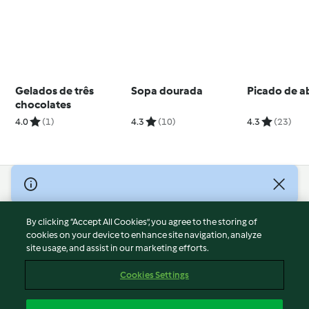
Gelados de três
Sopa dourada
Picado de a
chocolates
4.0
(1)
4.3
(10)
4.3
(23)
© Copyright 2026
Terms of Service
By clicking “Accept All Cookies”, you agree to the storing of
Privacy Policy
cookies on your device to enhance site navigation, analyze
site usage, and assist in our marketing efforts.
Disclaimer
Imprint
Cookies Settings
Cookies
Report Content