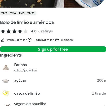
TM7
TM6
TM5
TM31
Bolo de limão e amêndoa
4.0
6 ratings
Prep. 10 min
Total 50 min
8 doses
Sign up for free
Ingredients
Farinha
q.b. p/ polvilhar
açúcar
200 g
casca de limão
1 tira de
vagem de baunilha