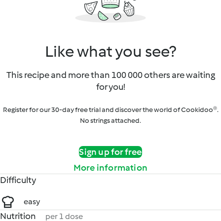
Like what you see?
This recipe and more than 100 000 others are waiting
for you!
Register for our 30-day free trial and discover the world of Cookidoo®.
No strings attached.
Sign up for free
More information
Difficulty
easy
Nutrition
per 1 dose