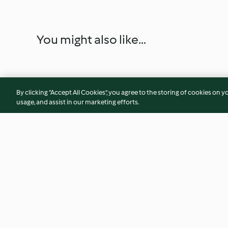
You might also like...
By clicking “Accept All Cookies”, you agree to the storing of cookies on y
usage, and assist in our marketing efforts.
Empadão de atum
Bolo de maçã
4.4
(400)
4.6
(425)