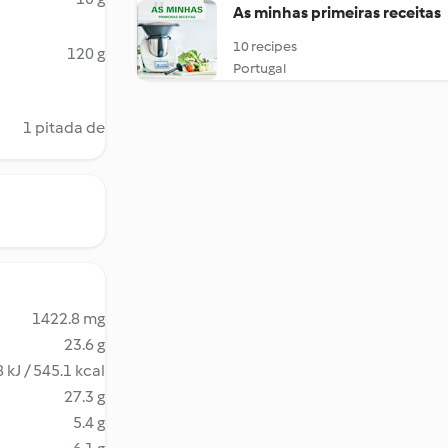
As minhas primeiras receitas
10 recipes
120 g
Portugal
1 pitada de
1422.8 mg
23.6 g
 kJ / 545.1 kcal
27.3 g
5.4 g