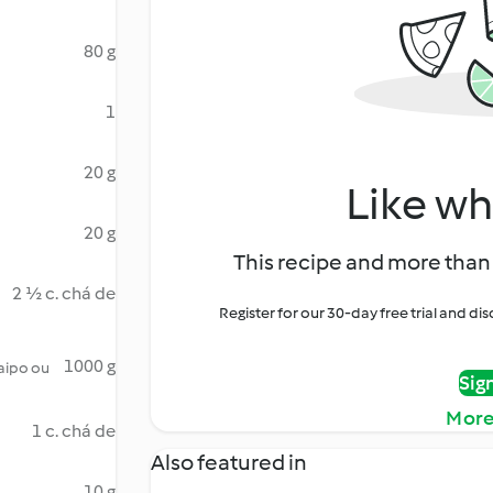
80 g
1
20 g
Like wh
20 g
This recipe and more than 
2 ½ c. chá de
Register for our 30-day free trial and d
1000 g
 aipo ou
Sig
More
1 c. chá de
Also featured in
10 g