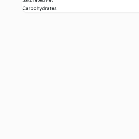
Saturated Fat
Carbohydrates