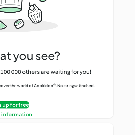
at you see?
100 000 others are waiting for you!
iscover the world of Cookidoo®. No strings attached.
n up for free
 information