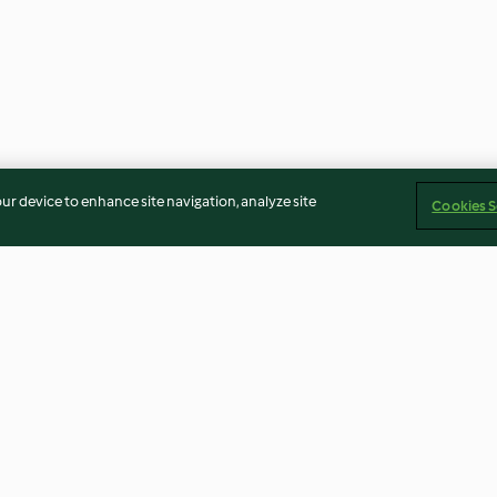
our device to enhance site navigation, analyze site
Cookies S
Massada de peixe
Lasanha
4.8
(680)
4.7
(428)