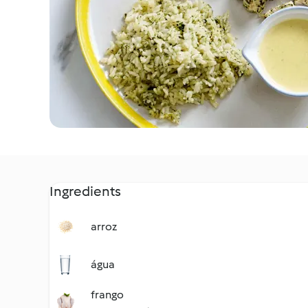
Ingredients
arroz
água
frango