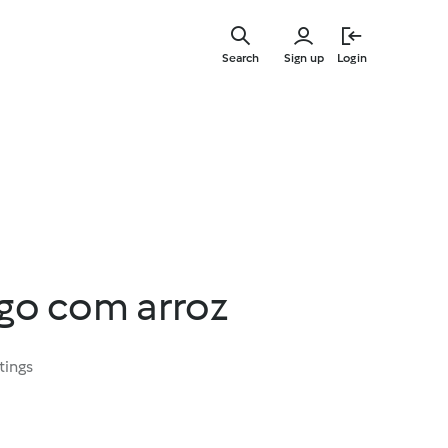
Skip
to
Search
Sign up
Login
main
content
ngo com arroz
tings