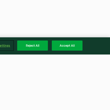
ettings
Reject All
Accept All
Panquecas de banana e aveia
3.1
(298)