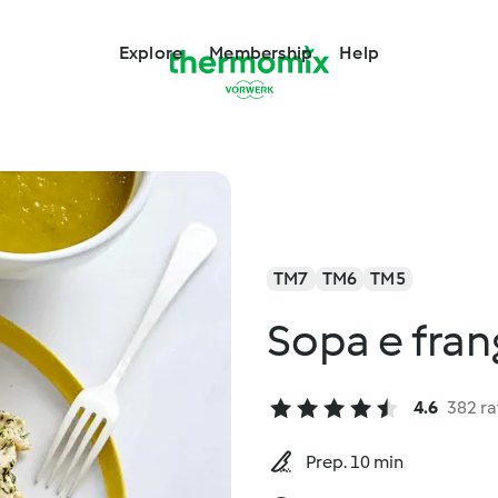
Explore
Membership
Help
TM7
TM6
TM5
Sopa e fra
4.6
382 ra
Prep. 10 min