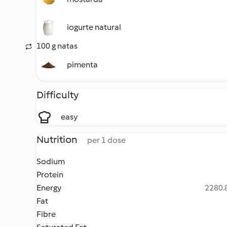
iogurte natural
100 g natas
pimenta
Difficulty
easy
Nutrition
per 1 dose
Sodium
Protein
Energy
2280.8
Fat
Fibre