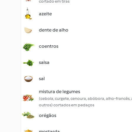
cortado em tiras
azeite
dente de alho
coentros
salsa
sal
mistura de legumes
(cebola, curgete, cenoura, abóbora, alho-francês,
outros) cortados em pedaços
orégãos
mostarda