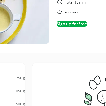
Total 45 min
6 doses
Sign up for free
250 g
1050 g
500 g