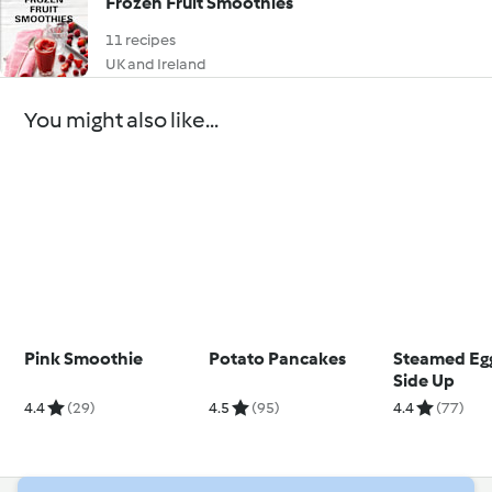
Frozen Fruit Smoothies
11 recipes
UK and Ireland
You might also like...
Pink Smoothie
Potato Pancakes
Steamed Eg
Side Up
4.4
(29)
4.5
(95)
4.4
(77)