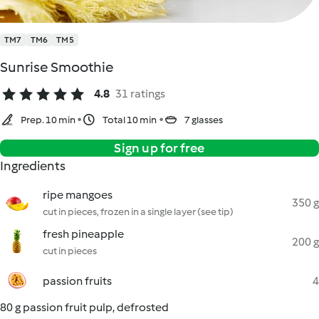
TM7
TM6
TM5
Sunrise Smoothie
4.8
31 ratings
Prep. 10 min
Total 10 min
7 glasses
Sign up for free
Ingredients
ripe mangoes
350 g
cut in pieces, frozen in a single layer (see tip)
fresh pineapple
200 g
cut in pieces
passion fruits
4
80 g passion fruit pulp, defrosted