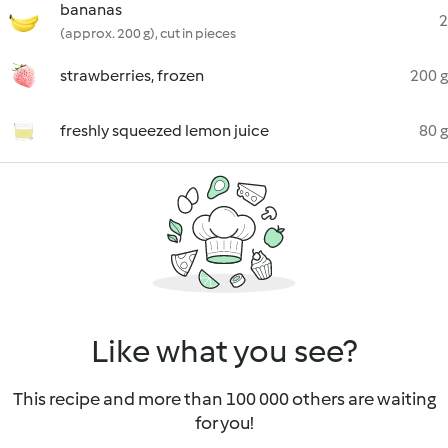
bananas
2
(approx. 200 g), cut in pieces
strawberries, frozen
200 g
freshly squeezed lemon juice
80 g
Like what you see?
This recipe and more than 100 000 others are waiting
for you!