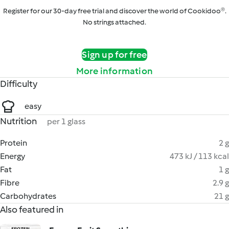
Register for our 30-day free trial and discover the world of Cookidoo®.
No strings attached.
Sign up for free
More information
Difficulty
easy
Nutrition
per 1 glass
Protein
2 g
Energy
473 kJ / 113 kcal
Fat
1 g
Fibre
2.9 g
Carbohydrates
21 g
Also featured in