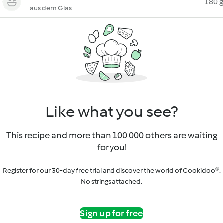
180 g
aus dem Glas
Like what you see?
This recipe and more than 100 000 others are waiting
for you!
Register for our 30-day free trial and discover the world of Cookidoo®.
No strings attached.
Sign up for free