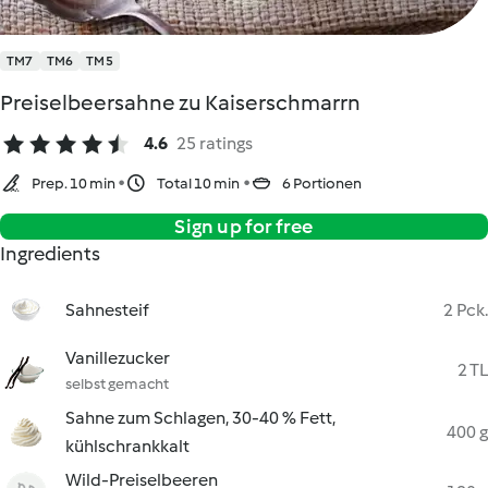
TM7
TM6
TM5
Preiselbeersahne zu Kaiserschmarrn
4.6
25 ratings
Prep. 10 min
Total 10 min
6 Portionen
Sign up for free
Ingredients
Sahnesteif
2 Pck.
Vanillezucker
2 TL
selbst gemacht
Sahne zum Schlagen, 30-40 % Fett,
400 g
kühlschrankkalt
Wild-Preiselbeeren