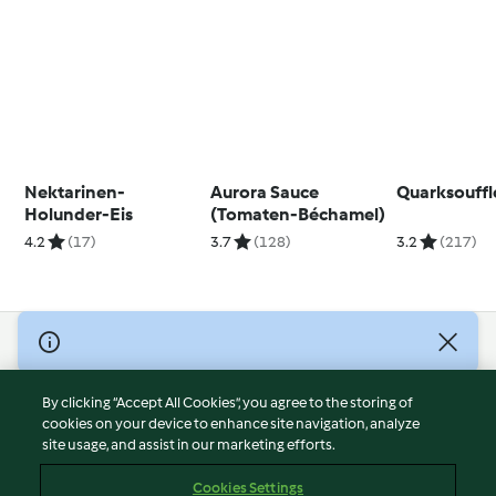
Nektarinen-
Aurora Sauce
Quarksouffl
Holunder-Eis
(Tomaten-Béchamel)
4.2
(17)
3.7
(128)
3.2
(217)
© Copyright 2026
Terms of Service
By clicking “Accept All Cookies”, you agree to the storing of
Privacy Policy
cookies on your device to enhance site navigation, analyze
site usage, and assist in our marketing efforts.
Disclaimer
Imprint
Cookies Settings