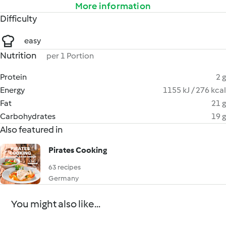
More information
Difficulty
easy
Nutrition
per 1 Portion
Protein
2 g
Energy
1155 kJ / 276 kcal
Fat
21 g
Carbohydrates
19 g
Also featured in
Pirates Cooking
63 recipes
Germany
You might also like...