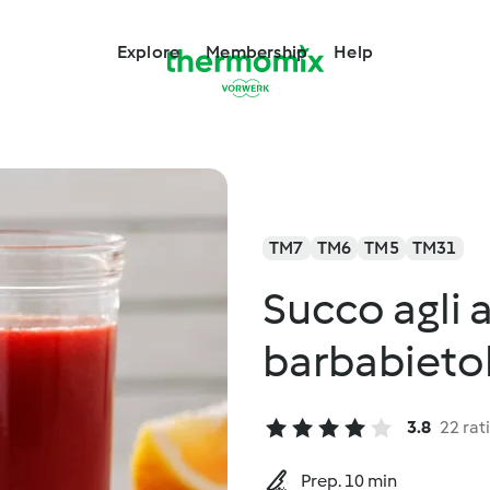
Explore
Membership
Help
TM7
TM6
TM5
TM31
Succo agli 
barbabieto
3.8
22 rat
Prep. 10 min