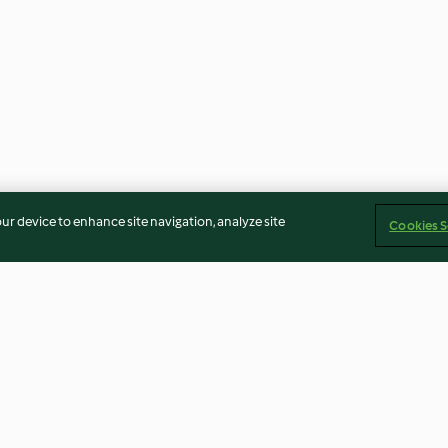
our device to enhance site navigation, analyze site
Cookies S
on spuma al
Maltagliati di grano saraceno
Gnocchi al man
quaglia
con salsa alle noci
capesante e zuc