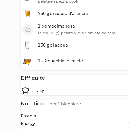
pelata e a pezzi piccoli
250 g di succo d'arancia
1 pompelmo rosa
(circa 150 g), pelato a vivo e privato dei semi
150 g di acqua
1 - 2 cucchiai di miele
Difficulty
easy
Nutrition
per 1 bicchiere
Protein
Energy