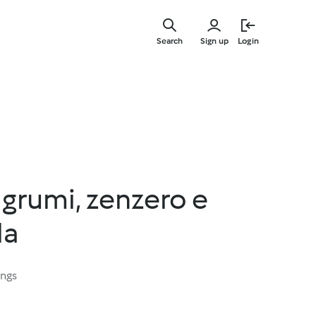
Skip
to
Search
Sign up
Login
main
content
agrumi, zenzero e
la
ings