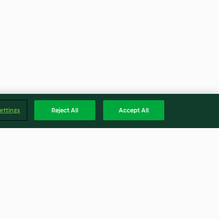
ettings
Reject All
Accept All
darino con
Vasetti con lombrichi gommosi
chine (senza