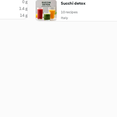
0 g
Succhi detox
1.4 g
10 recipes
14 g
Italy