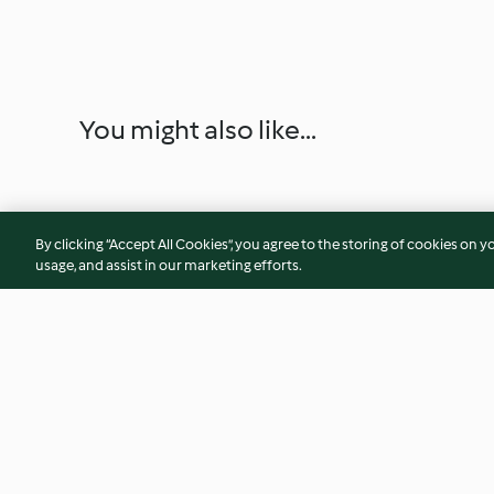
You might also like...
By clicking “Accept All Cookies”, you agree to the storing of cookies on y
usage, and assist in our marketing efforts.
Sformatini formaggio e
Canapè integrali c
aromatiche (tartra)
salmone e uova di 