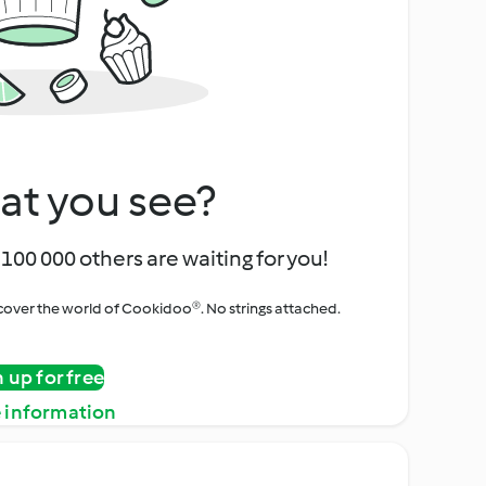
at you see?
100 000 others are waiting for you!
iscover the world of Cookidoo®. No strings attached.
n up for free
 information