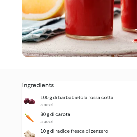
Ingredients
100 g di barbabietola rossa cotta
a pezzi
80 g di carota
a pezzi
10 g di radice fresca di zenzero