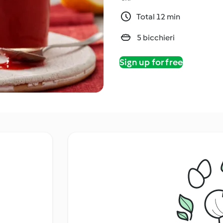
Total 12 min
5 bicchieri
Sign up for free