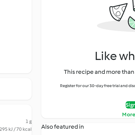
Like wh
This recipe and more than 
Register for our 30-day free trial and d
Sig
More
1 g
Also featured in
295 kJ / 70 kcal