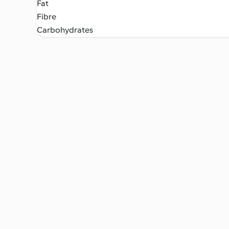
Fat
Fibre
Carbohydrates