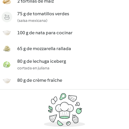
2 tortillas de maíz
75 g de tomatillos verdes
(salsa mexicana)
100 g de nata para cocinar
65 g de mozzarella rallada
80 g de lechuga iceberg
cortada en juliana
80 g de crème fraîche