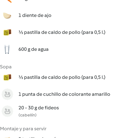
1 diente de ajo
½ pastilla de caldo de pollo (para 0,5 l.)
600 g de agua
Sopa
½ pastilla de caldo de pollo (para 0,5 l.)
1 punta de cuchillo de colorante amarillo
20 - 30 g de fideos
(cabellín)
Montaje y para servir