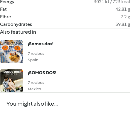
Energy
3021 kJ / 723 kcal
Fat
42.81 g
Fibre
7.2 g
Carbohydrates
39.81 g
Also featured in
¡Somos dos!
7 recipes
Spain
¡SOMOS DOS!
7 recipes
Mexico
You might also like...