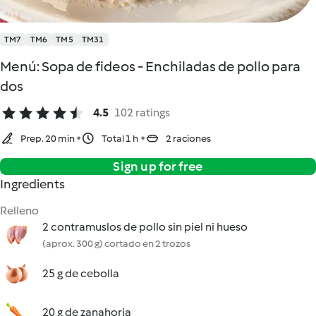
TM7
TM6
TM5
TM31
Menú: Sopa de fideos - Enchiladas de pollo para
dos
4.5
102 ratings
Prep. 20 min
Total 1 h
2 raciones
Sign up for free
Ingredients
Relleno
2 contramuslos de pollo sin piel ni hueso
(aprox. 300 g) cortado en 2 trozos
25 g de cebolla
20 g de zanahoria