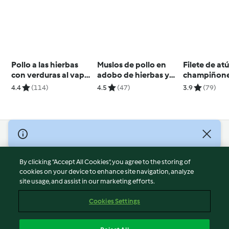
Pollo a las hierbas
Muslos de pollo en
Filete de at
con verduras al vapor
adobo de hierbas y
champiñone
para dos
limón
salsa de la
4.4
(114)
4.5
(47)
3.9
(79)
para dos
© Copyright 2026
Terms of Service
By clicking “Accept All Cookies”, you agree to the storing of
Privacy Policy
cookies on your device to enhance site navigation, analyze
site usage, and assist in our marketing efforts.
Disclaimer
Imprint
Cookies Settings
Cookies
Report Content