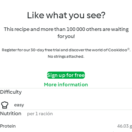
Like what you see?
This recipe and more than 100 000 others are waiting
for you!
Register for our 30-day free trial and discover the world of Cookidoo®.
No strings attached.
Sign up for free
More information
Difficulty
easy
Nutrition
per 1 ración
Protein
46.03 g