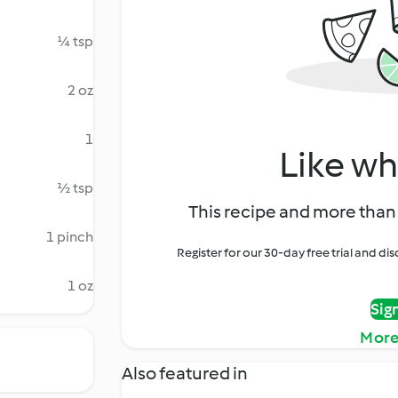
¼ tsp
2 oz
1
Like wh
½ tsp
This recipe and more than 
1 pinch
Register for our 30-day free trial and d
1 oz
Sig
More
Also featured in