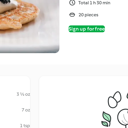
Total 1 h 30 min
20 pieces
Sign up for free
3 ½ oz
7 oz
1 tsp