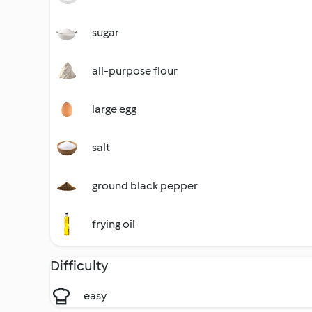
sugar
all-purpose flour
large egg
salt
ground black pepper
frying oil
Difficulty
easy