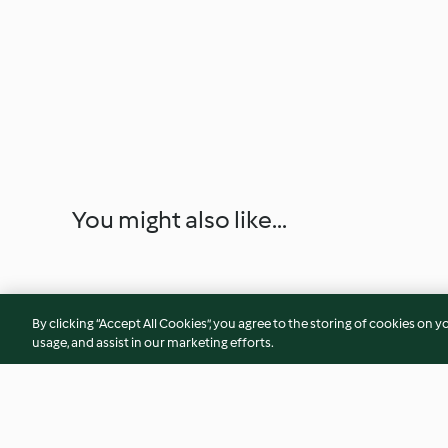
You might also like...
By clicking “Accept All Cookies”, you agree to the storing of cookies on y
usage, and assist in our marketing efforts.