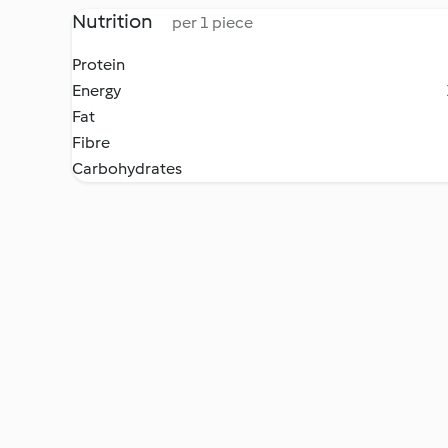
Nutrition
per 1 piece
Protein
Energy
Fat
Fibre
Carbohydrates