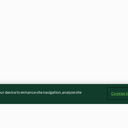
our device to enhance site navigation, analyze site
Cookies S