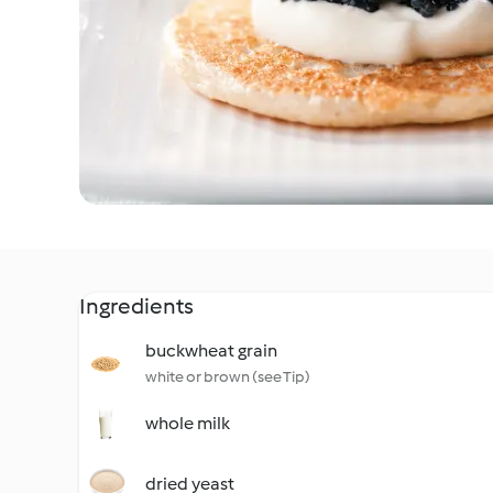
Ingredients
buckwheat grain
white or brown (see Tip)
whole milk
dried yeast