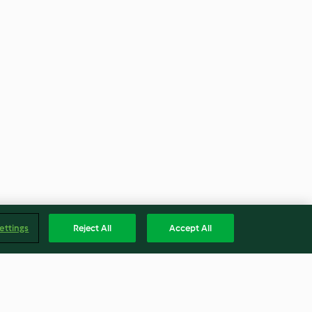
ettings
Reject All
Accept All