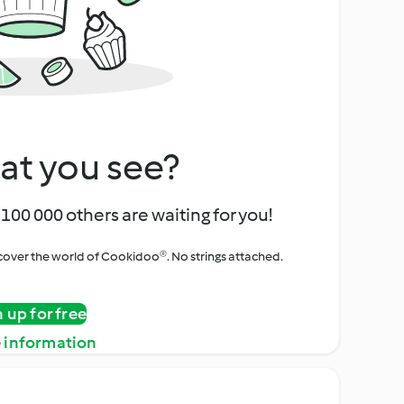
at you see?
100 000 others are waiting for you!
iscover the world of Cookidoo®. No strings attached.
n up for free
 information