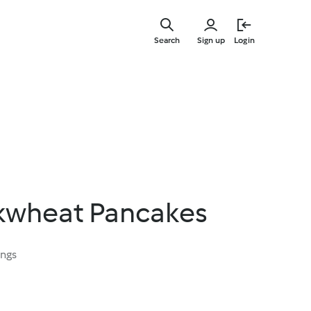
Skip
to
Search
Sign up
Login
main
content
ckwheat Pancakes
ings