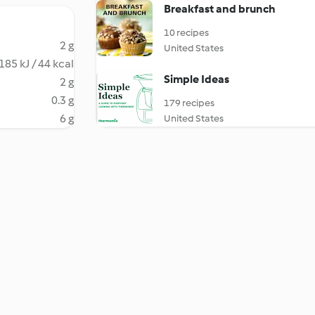
Breakfast and brunch
10 recipes
2 g
United States
185 kJ / 44 kcal
Simple Ideas
2 g
0.3 g
179 recipes
6 g
United States