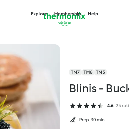
Explore
Membership
Help
TM7
TM6
TM5
Blinis - Bu
4.6
25 rat
Prep. 30 min