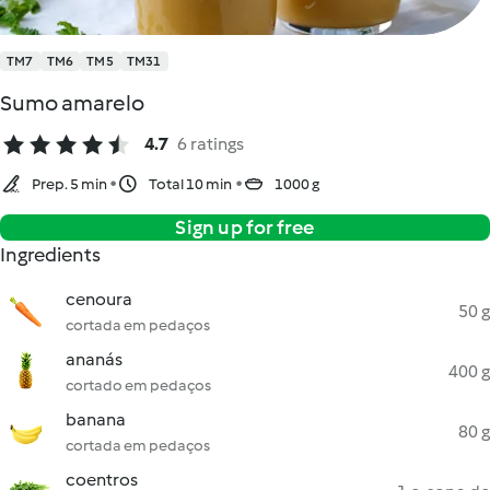
TM7
TM6
TM5
TM31
Sumo amarelo
4.7
6 ratings
Prep. 5 min
Total 10 min
1000 g
Sign up for free
Ingredients
cenoura
50 g
cortada em pedaços
ananás
400 g
cortado em pedaços
banana
80 g
cortada em pedaços
coentros