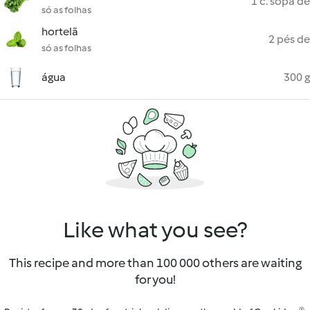
1 c. sopa de
só as folhas
hortelã
2 pés de
só as folhas
água
300 g
Like what you see?
This recipe and more than 100 000 others are waiting
for you!