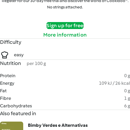
Register for our 30-day free trial and discover the world of Cookidoo®.
No strings attached.
Sign up for free
More information
Difficulty
easy
Nutrition
per 100 g
Protein
0 g
Energy
109 kJ / 26 kcal
Fat
0 g
Fibre
1 g
Carbohydrates
6 g
Also featured in
Bimby Verdes e Alternativas