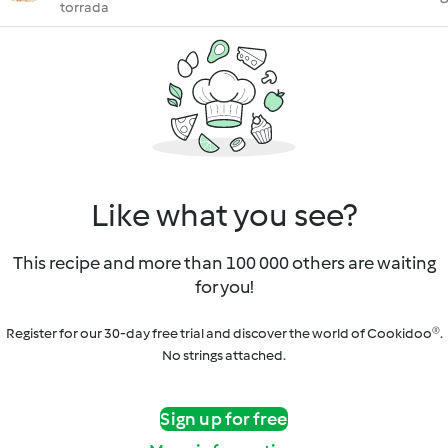
torrada
Like what you see?
This recipe and more than 100 000 others are waiting
for you!
Register for our 30-day free trial and discover the world of Cookidoo®.
No strings attached.
Sign up for free