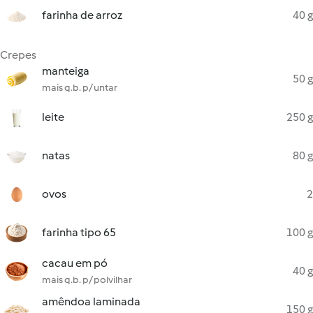
farinha de arroz
40 g
Crepes
manteiga
50 g
mais q.b. p/ untar
leite
250 g
natas
80 g
ovos
2
farinha tipo 65
100 g
cacau em pó
40 g
mais q.b. p/ polvilhar
amêndoa laminada
150 g