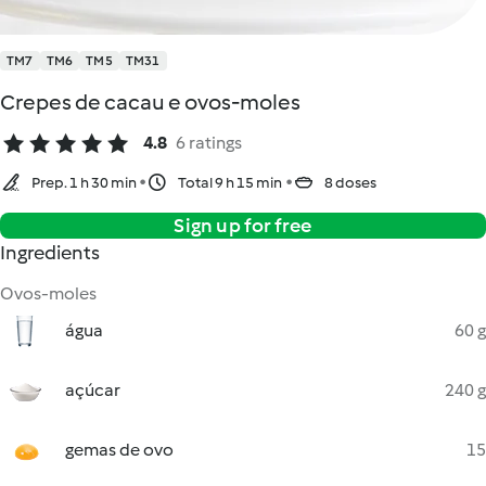
TM7
TM6
TM5
TM31
Crepes de cacau e ovos-moles
4.8
6 ratings
Prep. 1 h 30 min
Total 9 h 15 min
8 doses
Sign up for free
Ingredients
Ovos-moles
água
60 g
açúcar
240 g
gemas de ovo
15