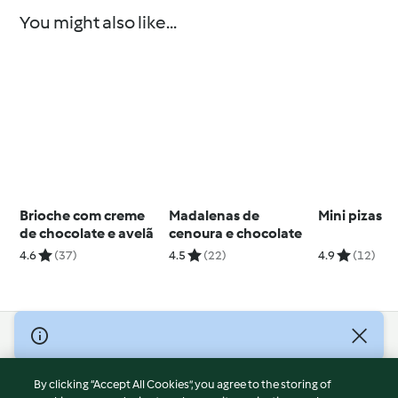
You might also like...
Brioche com creme
Madalenas de
Mini pizas
de chocolate e avelã
cenoura e chocolate
4.6
(37)
4.5
(22)
4.9
(12)
© Copyright 2026
Terms of Service
By clicking “Accept All Cookies”, you agree to the storing of