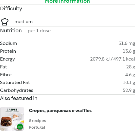
More information
Difficulty
medium
Nutrition
per 1 dose
Sodium
51.6 mg
Protein
13.6 g
Energy
2079.8 kJ / 497.1 kcal
Fat
28 g
Fibre
4.6 g
Saturated Fat
10.1 g
Carbohydrates
52.9 g
Also featured in
Crepes, panquecas e waffles
8 recipes
Portugal