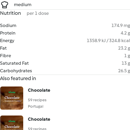
medium
Nutrition
per 1 dose
Sodium
174.9 mg
Protein
4.2 g
Energy
1358.9 kJ / 324.8 kcal
Fat
23.2 g
Fibre
1 g
Saturated Fat
13 g
Carbohydrates
26.5 g
Also featured in
Chocolate
59 recipes
Portugal
Chocolate
59 recipes