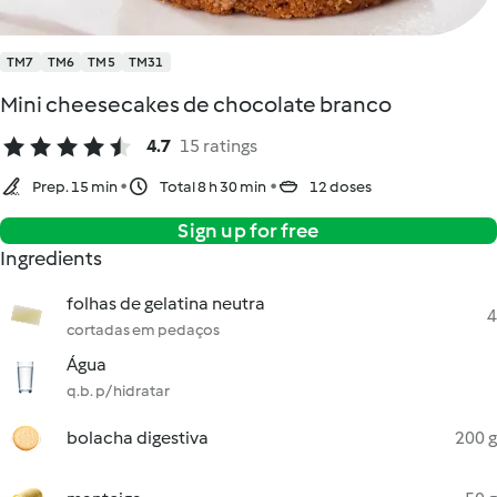
TM7
TM6
TM5
TM31
Mini cheesecakes de chocolate branco
4.7
15 ratings
Prep. 15 min
Total 8 h 30 min
12 doses
Sign up for free
Ingredients
folhas de gelatina neutra
4
cortadas em pedaços
Água
q.b. p/ hidratar
bolacha digestiva
200 g