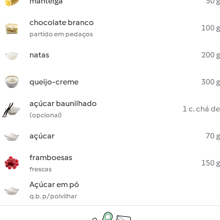
manteiga
50 g
chocolate branco
100 g
partido em pedaços
natas
200 g
queijo-creme
300 g
açúcar baunilhado
1 c. chá de
(opcional)
açúcar
70 g
framboesas
150 g
frescas
Açúcar em pó
q.b. p/ polvilhar