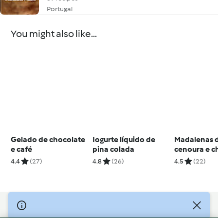
Portugal
You might also like...
Gelado de chocolate
Iogurte líquido de
Madalenas 
e café
pina colada
cenoura e c
4.4
(27)
4.8
(26)
4.5
(22)
© Copyright 2026