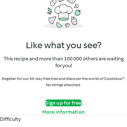
Like what you see?
This recipe and more than 100 000 others are waiting
for you!
Register for our 30-day free trial and discover the world of Cookidoo®.
No strings attached.
Sign up for free
More information
Difficulty