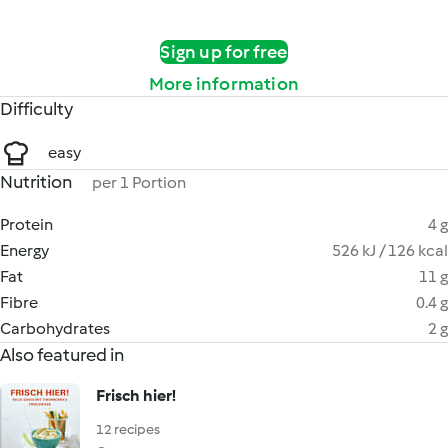
Sign up for free
More information
Difficulty
easy
Nutrition
per 1 Portion
Protein
4 g
Energy
526 kJ / 126 kcal
Fat
11 g
Fibre
0.4 g
Carbohydrates
2 g
Also featured in
Frisch hier!
12 recipes