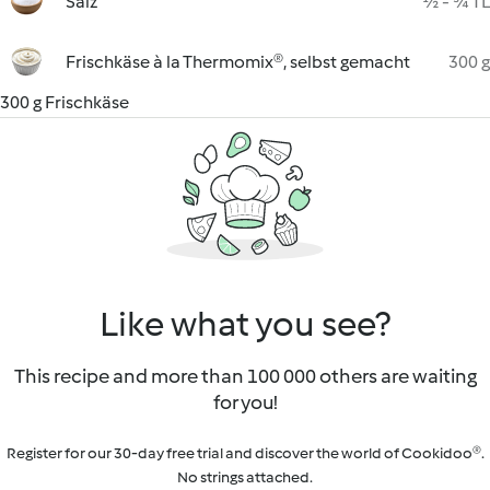
Salz
½ - ¾ TL
Frischkäse à la Thermomix®, selbst gemacht
300 g
300 g Frischkäse
Like what you see?
This recipe and more than 100 000 others are waiting
for you!
Register for our 30-day free trial and discover the world of Cookidoo®.
No strings attached.