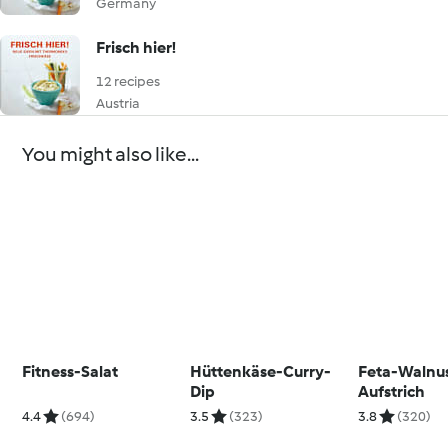
Germany
Frisch hier!
12 recipes
Austria
You might also like...
Fitness-Salat
Hüttenkäse-Curry-
Feta-Walnu
Dip
Aufstrich
4.4
(694)
3.5
(323)
3.8
(320)