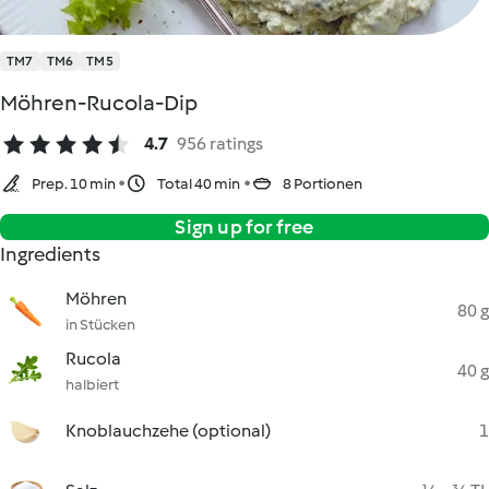
TM7
TM6
TM5
Möhren-Rucola-Dip
4.7
956 ratings
Prep. 10 min
Total 40 min
8 Portionen
Sign up for free
Ingredients
Möhren
80 g
in Stücken
Rucola
40 g
halbiert
Knoblauchzehe (optional)
1