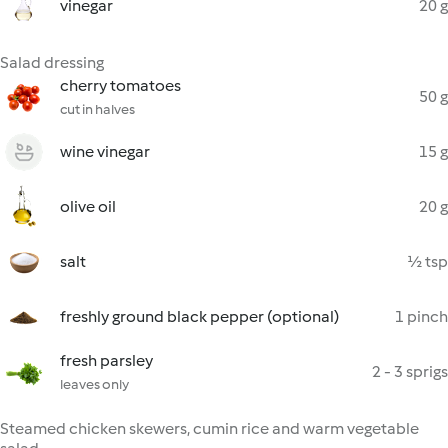
vinegar
20 g
Salad dressing
cherry tomatoes
50 g
cut in halves
wine vinegar
15 g
olive oil
20 g
salt
½ tsp
freshly ground black pepper (optional)
1 pinch
fresh parsley
2 - 3 sprigs
leaves only
Steamed chicken skewers, cumin rice and warm vegetable