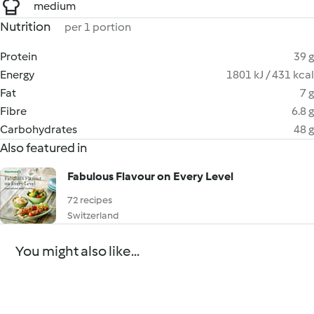
medium
Nutrition
per 1 portion
Protein
39 g
Energy
1801 kJ / 431 kcal
Fat
7 g
Fibre
6.8 g
Carbohydrates
48 g
Also featured in
Fabulous Flavour on Every Level
72 recipes
Switzerland
You might also like...