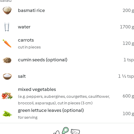
salad
basmati rice
200 g
water
1700 g
carrots
120 g
cut in pieces
cumin seeds (optional)
1 tsp
salt
1 ½ tsp
mixed vegetables
600 g
(e.g. peppers, aubergines, courgettes, cauliflower,
broccoli, asparagus), cut in pieces (3 cm)
green lettuce leaves (optional)
100 g
for serving