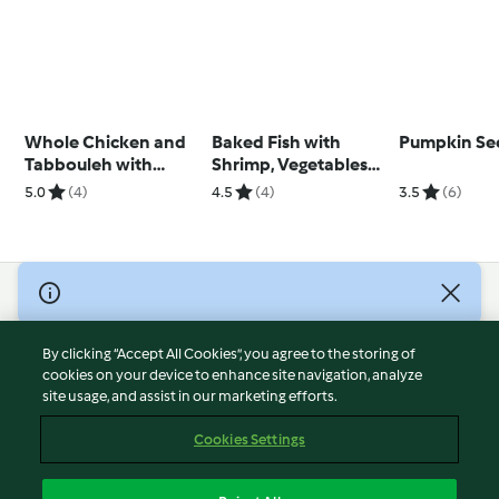
Whole Chicken and
Baked Fish with
Pumpkin Se
Tabbouleh with
Shrimp, Vegetables
Tomato and Mint
and Basmati Rice
5.0
(4)
4.5
(4)
3.5
(6)
(Ben)
© Copyright 2026
Terms of Service
By clicking “Accept All Cookies”, you agree to the storing of
Privacy Policy
cookies on your device to enhance site navigation, analyze
site usage, and assist in our marketing efforts.
Disclaimer
Imprint
Cookies Settings
Cookies
Report Content