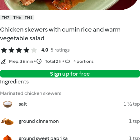
TM7
TM6
TM5
Chicken skewers with cumin rice and warm
vegetable salad
4.0
5 ratings
Prep. 35 min
Total 2 h
4 portions
Sign up for free
Ingredients
Marinated chicken skewers
salt
1 ½ tsp
ground cinnamon
1 tsp
ground sweet paprika
1 tsp