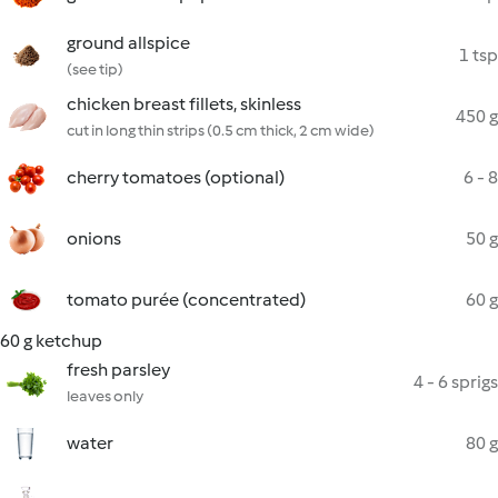
ground allspice
1 tsp
(see tip)
chicken breast fillets, skinless
450 g
cut in long thin strips (0.5 cm thick, 2 cm wide)
cherry tomatoes (optional)
6 - 8
onions
50 g
tomato purée (concentrated)
60 g
60 g ketchup
fresh parsley
4 - 6 sprigs
leaves only
water
80 g