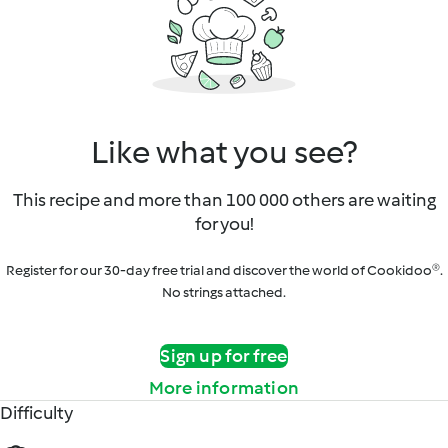
Like what you see?
This recipe and more than 100 000 others are waiting
for you!
Register for our 30-day free trial and discover the world of Cookidoo®.
No strings attached.
Sign up for free
More information
Difficulty