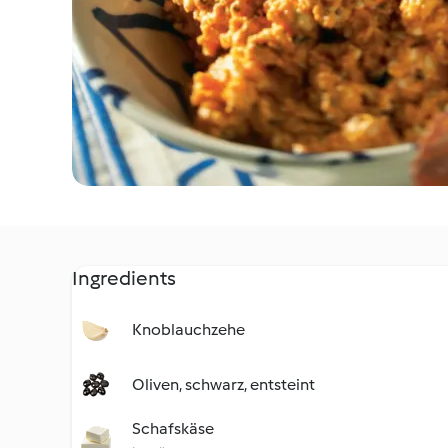
Ingredients
Knoblauchzehe
Oliven, schwarz, entsteint
Schafskäse