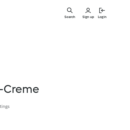
Skip
to
Search
Sign up
Login
main
content
e-Creme
tings