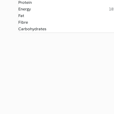
Protein
Energy
18
Fat
Fibre
Carbohydrates