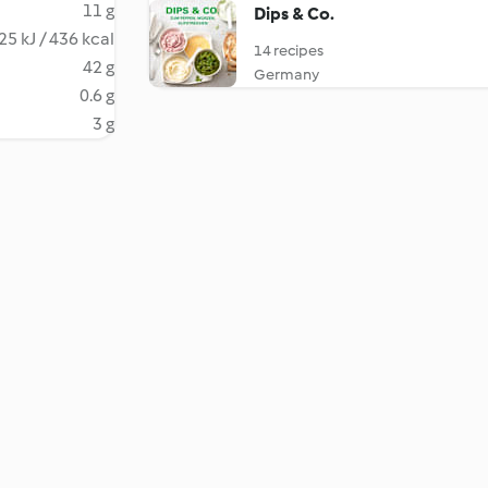
11 g
Dips & Co.
25 kJ / 436 kcal
14 recipes
42 g
Germany
0.6 g
3 g