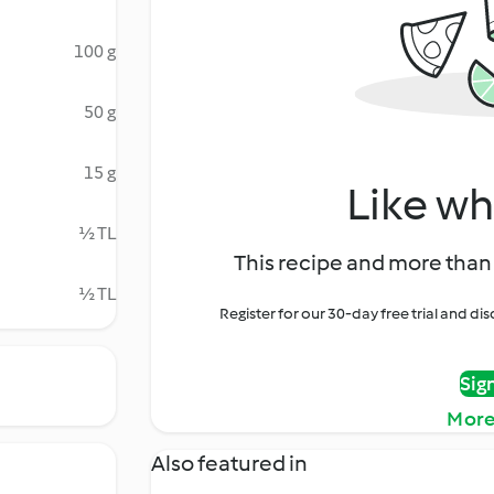
100 g
50 g
15 g
Like wh
½ TL
This recipe and more than 
½ TL
Register for our 30-day free trial and d
Sig
More
Also featured in