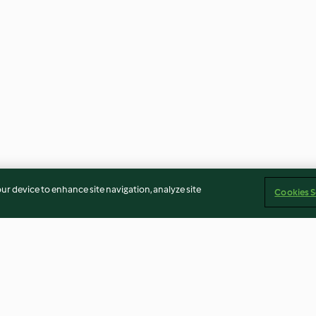
our device to enhance site navigation, analyze site
Cookies S