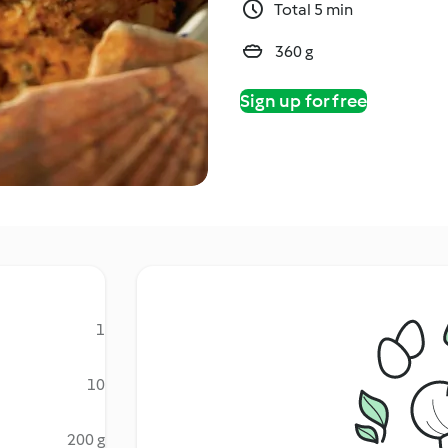
Total 5 min
360 g
Sign up for free
1
10
200 g