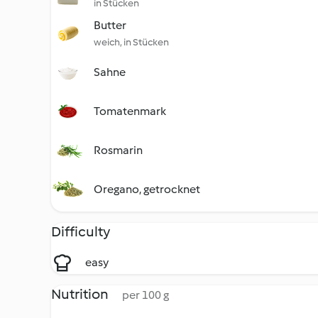
in Stücken
Butter
weich, in Stücken
Sahne
Tomatenmark
Rosmarin
Oregano, getrocknet
Difficulty
easy
Nutrition
per 100 g