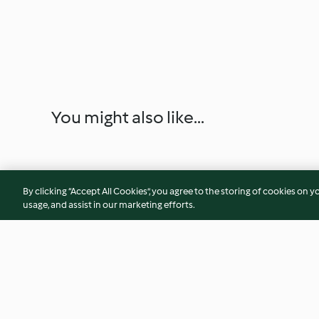
You might also like...
By clicking “Accept All Cookies”, you agree to the storing of cookies on y
usage, and assist in our marketing efforts.