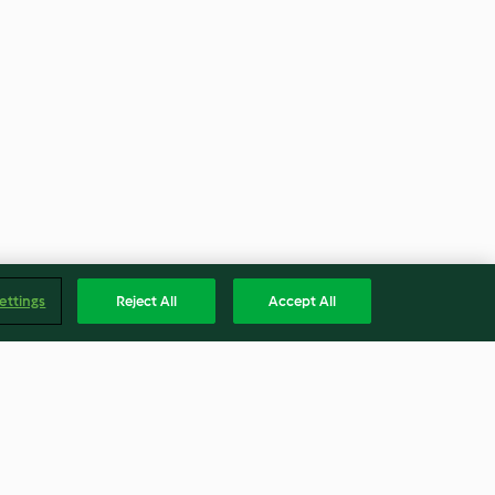
ettings
Reject All
Accept All