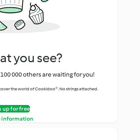
at you see?
100 000 others are waiting for you!
iscover the world of Cookidoo®. No strings attached.
n up for free
 information