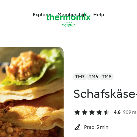
Explore
Membership
Help
TM7
TM6
TM5
Schafskäs
4.6
909 ra
Prep. 5 min