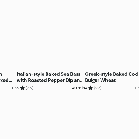
n
Italian-style Baked Sea Bass
Greek-style Baked Cod
ixed
with Roasted Pepper Dip and
Bulgur Wheat
Fennel Salad
1 h
5
(33)
40 min
4
(92)
1 