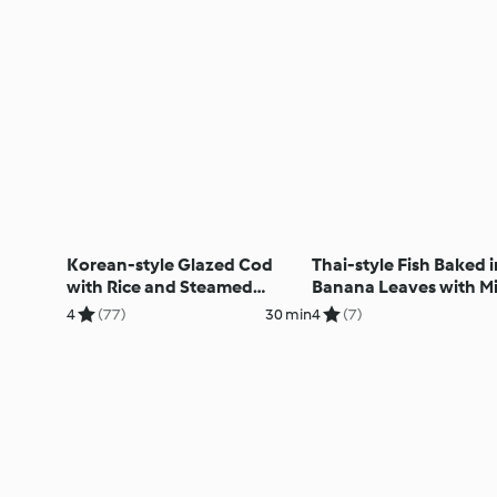
Korean-style Glazed Cod
Thai-style Fish Baked i
with Rice and Steamed
Banana Leaves with M
Broccoli
Salad
4
(77)
30 min
4
(7)