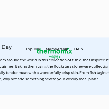
e Day
Explore
Membership
Help
om around the world in this collection of fish dishes inspired b
 cuisines. Baking them using the Rockstars stoneware collectio
lly tender meat with a wonderfully crisp skin. From fish tagine 
, why not add something new to your weekly meal plan?