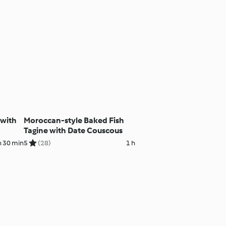
 with
Moroccan-style Baked Fish
Tagine with Date Couscous
h 30 min
5
(28)
1 h