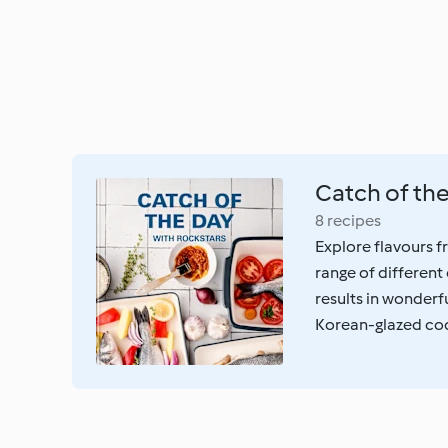
Catch of th
8 recipes
Explore flavours fr
range of different
results in wonderfu
Korean-glazed cod