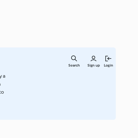
Skip
to
Search
Sign up
Login
main
content
y a
n
to