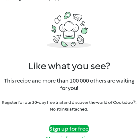
Like what you see?
This recipe and more than 100 000 others are waiting
for you!
Register for our 30-day free trial and discover the world of Cookidoo®.
No strings attached.
Sign up for free