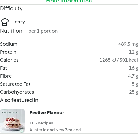
More information
Difficulty
easy
Nutrition
per 1 portion
Sodium
489.3 mg
Protein
12 g
Calories
1265 kJ / 301 kcal
Fat
16 g
Fibre
4.7 g
Saturated Fat
5 g
Carbohydrates
25 g
Also featured in
Festive Flavour
105 Recipes
Australia and New Zealand