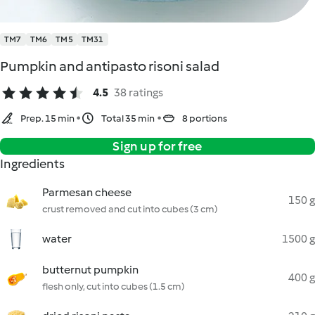
TM7
TM6
TM5
TM31
Pumpkin and antipasto risoni salad
4.5
38 ratings
Prep. 15 min
Total 35 min
8 portions
Sign up for free
Ingredients
Parmesan cheese
150 g
crust removed and cut into cubes (3 cm)
water
1500 g
butternut pumpkin
400 g
flesh only, cut into cubes (1.5 cm)