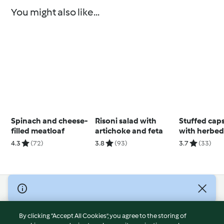
You might also like...
Spinach and cheese-
Risoni salad with
Stuffed cap
filled meatloaf
artichoke and feta
with herbed
4.3
(72)
3.8
(93)
3.7
(33)
© Copyright 2026
Terms of Service
By clicking “Accept All Cookies”, you agree to the storing of