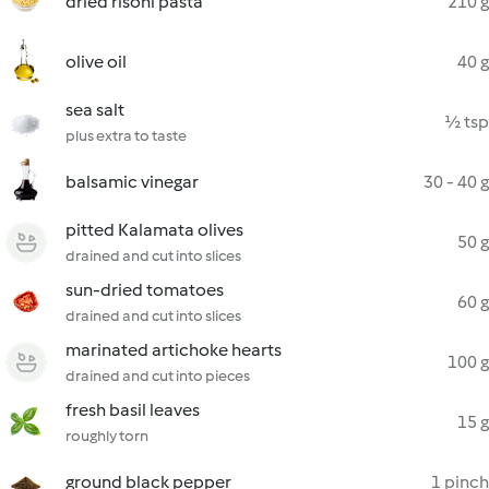
dried risoni pasta
210 g
olive oil
40 g
sea salt
½ tsp
plus extra to taste
balsamic vinegar
30 - 40 g
pitted Kalamata olives
50 g
drained and cut into slices
sun-dried tomatoes
60 g
drained and cut into slices
marinated artichoke hearts
100 g
drained and cut into pieces
fresh basil leaves
15 g
roughly torn
ground black pepper
1 pinch