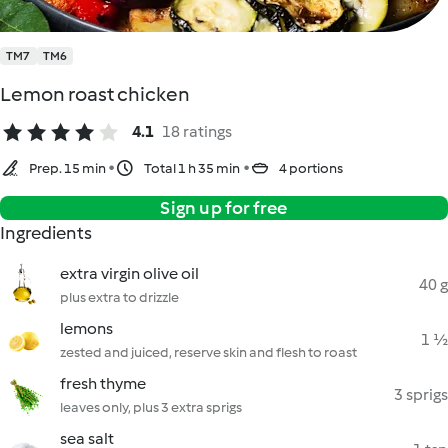
TM7
TM6
Lemon roast chicken
4.1
18 ratings
Prep. 15 min
Total 1 h 35 min
4 portions
Sign up for free
Ingredients
extra virgin olive oil
40 g
plus extra to drizzle
lemons
1 ½
zested and juiced, reserve skin and flesh to roast
fresh thyme
3 sprigs
leaves only, plus 3 extra sprigs
sea salt