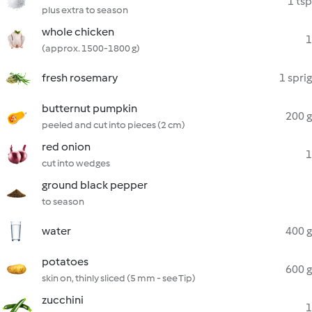
1 tsp
plus extra to season
whole chicken
1
(approx. 1500-1800 g)
fresh rosemary
1 sprig
butternut pumpkin
200 g
peeled and cut into pieces (2 cm)
red onion
1
cut into wedges
ground black pepper
to season
water
400 g
potatoes
600 g
skin on, thinly sliced (5 mm - see Tip)
zucchini
1