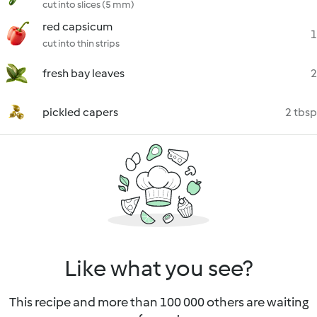
cut into slices (5 mm)
red capsicum
1
cut into thin strips
fresh bay leaves
2
pickled capers
2 tbsp
Like what you see?
This recipe and more than 100 000 others are waiting