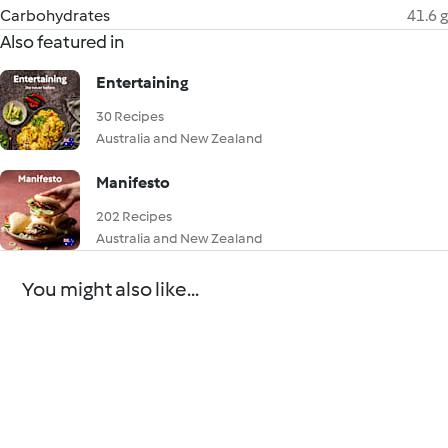
Carbohydrates
41.6 g
Also featured in
Entertaining
30 Recipes
Australia and New Zealand
Manifesto
202 Recipes
Australia and New Zealand
You might also like...