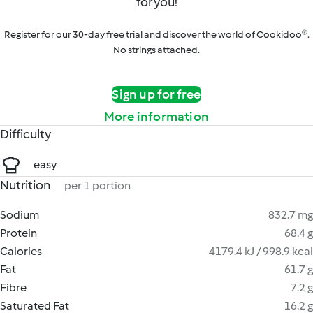
for you!
Register for our 30-day free trial and discover the world of Cookidoo®.
No strings attached.
Sign up for free
More information
Difficulty
easy
Nutrition
per 1 portion
Sodium
832.7 mg
Protein
68.4 g
Calories
4179.4 kJ / 998.9 kcal
Fat
61.7 g
Fibre
7.2 g
Saturated Fat
16.2 g