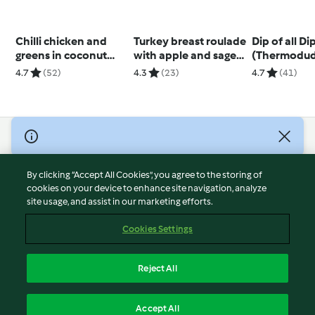
Chilli chicken and
Turkey breast roulade
Dip of all Di
greens in coconut
with apple and sage
(Thermodud
broth
stuffing
4.7
(52)
4.3
(23)
4.7
(41)
© Copyright 2026
Terms of Service
By clicking “Accept All Cookies”, you agree to the storing of
Privacy Policy
cookies on your device to enhance site navigation, analyze
site usage, and assist in our marketing efforts.
Disclaimer
Imprint
Cookies Settings
Cookies
Report Content
Reject All
Withdraw Contract
English
Accept All