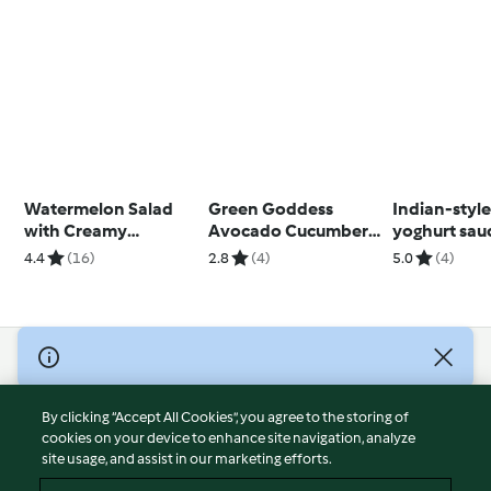
Watermelon Salad
Green Goddess
Indian-style
with Creamy
Avocado Cucumber
yoghurt sau
Balsamic Dressing
Salad
potatoes a
4.4
(16)
2.8
(4)
5.0
(4)
and Candied Nuts
vegetables
© Copyright 2026
Terms of Service
By clicking “Accept All Cookies”, you agree to the storing of
Privacy Policy
cookies on your device to enhance site navigation, analyze
site usage, and assist in our marketing efforts.
Disclaimer