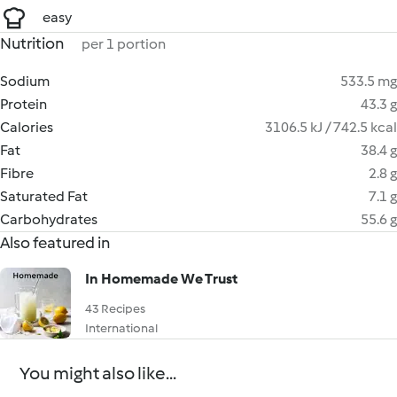
easy
Nutrition
per 1 portion
Sodium
533.5 mg
Protein
43.3 g
Calories
3106.5 kJ / 742.5 kcal
Fat
38.4 g
Fibre
2.8 g
Saturated Fat
7.1 g
Carbohydrates
55.6 g
Also featured in
In Homemade We Trust
43 Recipes
International
You might also like...