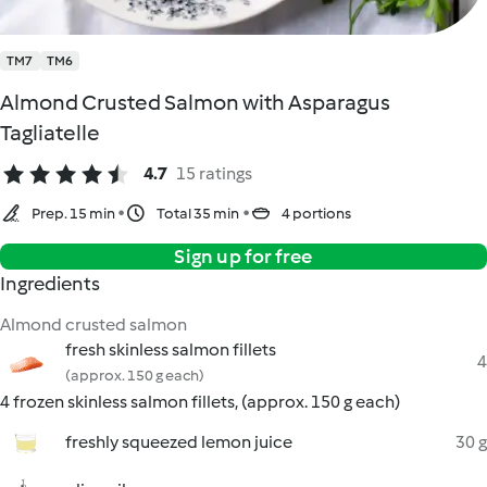
TM7
TM6
Almond Crusted Salmon with Asparagus
Tagliatelle
4.7
15 ratings
Prep. 15 min
Total 35 min
4 portions
Sign up for free
Ingredients
Almond crusted salmon
fresh skinless salmon fillets
4
(approx. 150 g each)
4 frozen skinless salmon fillets, (approx. 150 g each)
freshly squeezed lemon juice
30 g