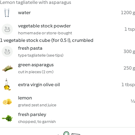
Lemon tagliatelle with asparagus
water
1200 g
vegetable stock powder
1 tsp
homemade or store-bought
1 vegetable stock cube (for 0.5 l), crumbled
fresh pasta
300 g
type tagliatelle (see tips)
green asparagus
250 g
cut in pieces (2 cm)
extra virgin olive oil
1 tbsp
lemon
½
grated zest and juice
fresh parsley
chopped, to garnish