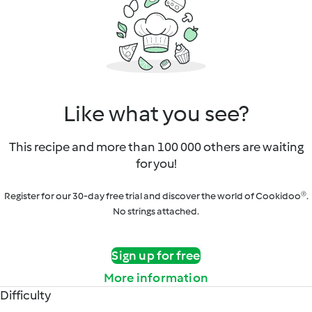
Like what you see?
This recipe and more than 100 000 others are waiting
for you!
Register for our 30-day free trial and discover the world of Cookidoo®.
No strings attached.
Sign up for free
More information
Difficulty