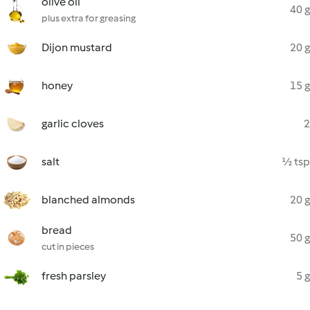
olive oil
40 g
plus extra for greasing
Dijon mustard
20 g
honey
15 g
garlic cloves
2
salt
½ tsp
blanched almonds
20 g
bread
50 g
cut in pieces
fresh parsley
5 g