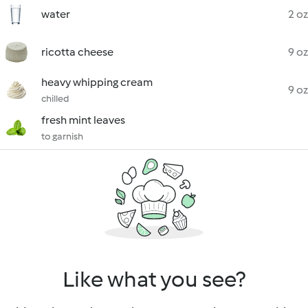
water
2 oz
ricotta cheese
9 oz
heavy whipping cream
9 oz
chilled
fresh mint leaves
to garnish
Like what you see?