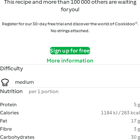
This recipe and more than 100 000 others are waiting
for you!
Register for our 30-day free trial and discover the world of Cookidoo®.
No strings attached.
Sign up for free
More information
Difficulty
medium
Nutrition
per 1 portion
Protein
5 g
Calories
1184 kJ / 283 kcal
Fat
17 g
Fibre
3 g
Carbohydrates
30 g