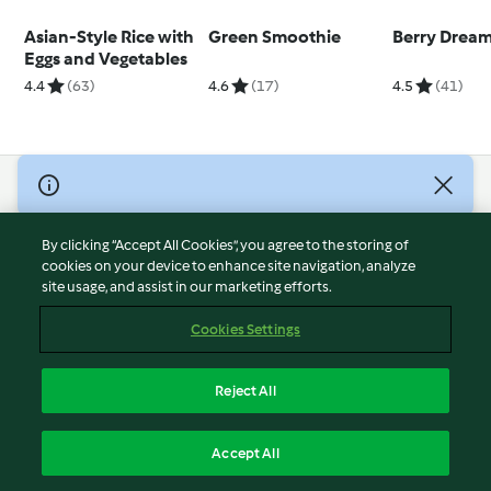
Asian-Style Rice with
Green Smoothie
Berry Drea
Eggs and Vegetables
4.4
(63)
4.6
(17)
4.5
(41)
© Copyright 2026
Terms of Service
By clicking “Accept All Cookies”, you agree to the storing of
Privacy Policy
cookies on your device to enhance site navigation, analyze
site usage, and assist in our marketing efforts.
Disclaimer
Imprint
Cookies Settings
Cookies
Report Content
Reject All
Withdraw Contract
English
Accept All