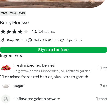
TM7
TM6
TM5
Berry Mousse
4.1
14 ratings
Prep. 20 min
Total 4 h 50 min
8 portions
Sign up for free
Ingredients
fresh mixed red berries
11 oz
(e.g. strawberries, raspberries), plus extra to garnish
11 oz mixed frozen red berries, plus extra to garnish
sugar
7 oz
unflavored gelatin powder
1 tbsp