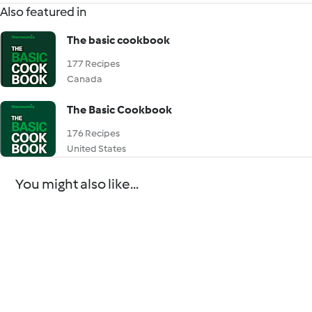
Also featured in
The basic cookbook
177 Recipes
Canada
The Basic Cookbook
176 Recipes
United States
You might also like...