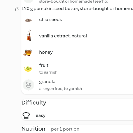
store-bought or homemade (see Tip)
120 g pumpkin seed butter, store-bought or homema
chia seeds
vanilla extract, natural
honey
fruit
to garnish
granola
allergen free, to garnish
Difficulty
easy
Nutrition
per 1 portion