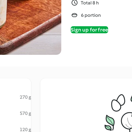
Total 8 h
6 portion
Sign up for free
270 g
570 g
120 g