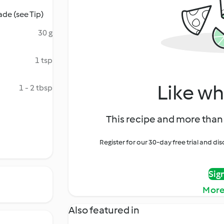
de (see Tip)
30 g
1 tsp
Like wh
1 - 2 tbsp
This recipe and more than 
Register for our 30-day free trial and d
Sig
More
Also featured in