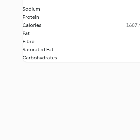
Sodium
Protein
Calories
1607.4
Fat
Fibre
Saturated Fat
Carbohydrates