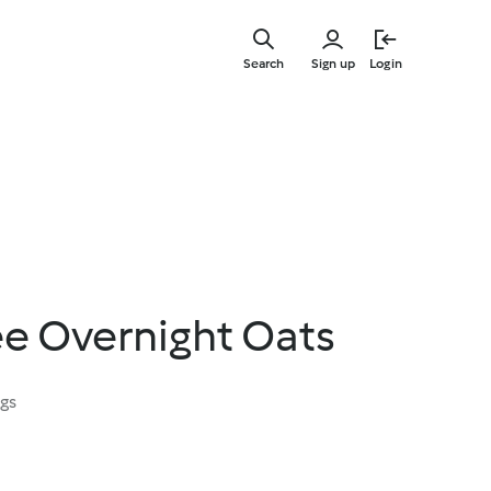
Skip
to
Search
Sign up
Login
main
content
ee Overnight Oats
ngs