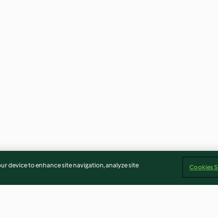
our device to enhance site navigation, analyze site
Cookies S