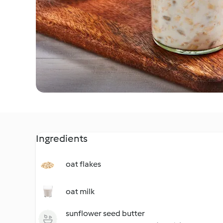
Ingredients
oat flakes
oat milk
sunflower seed butter