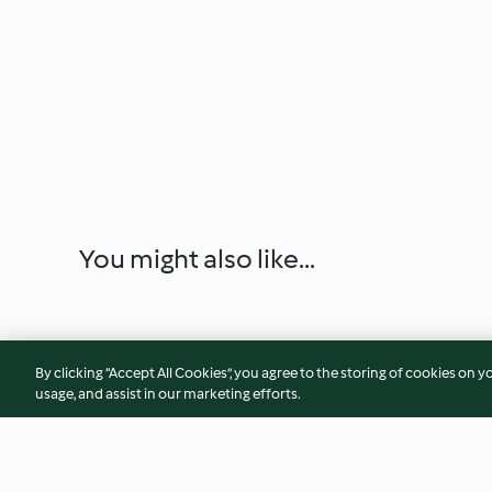
You might also like...
By clicking “Accept All Cookies”, you agree to the storing of cookies on y
usage, and assist in our marketing efforts.