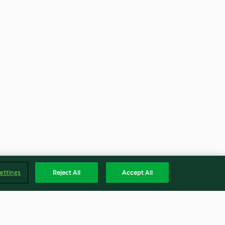
ettings
Reject All
Accept All