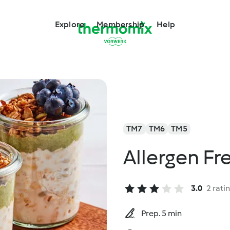
Explore
Membership
Help
TM7
TM6
TM5
Allergen Fr
3.0
2 rati
Prep. 5 min