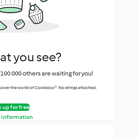
at you see?
100 000 others are waiting for you!
iscover the world of Cookidoo®. No strings attached.
n up for free
 information