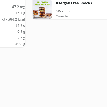
Allergen Free Snacks
47.2 mg
8 Recipes
13.1 g
Canada
 kJ / 384.2 kcal
16.2 g
9.5 g
2.5 g
49.8 g