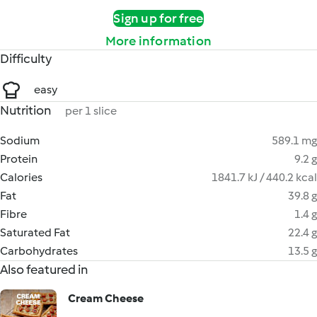
Sign up for free
More information
Difficulty
easy
Nutrition
per 1 slice
Sodium
589.1 mg
Protein
9.2 g
Calories
1841.7 kJ / 440.2 kcal
Fat
39.8 g
Fibre
1.4 g
Saturated Fat
22.4 g
Carbohydrates
13.5 g
Also featured in
Cream Cheese