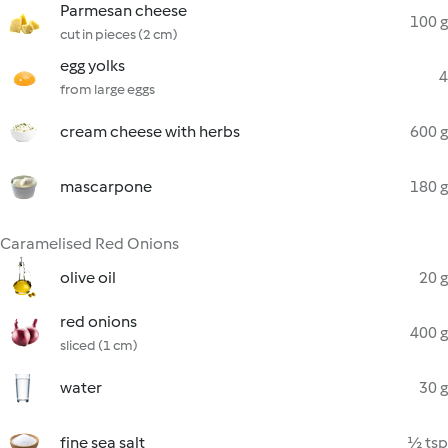
Parmesan cheese
100 g
cut in pieces (2 cm)
egg yolks
4
from large eggs
cream cheese with herbs
600 g
mascarpone
180 g
Caramelised Red Onions
olive oil
20 g
red onions
400 g
sliced (1 cm)
water
30 g
fine sea salt
½ tsp