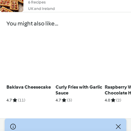
6 Recipes
UK and Ireland
You might also like...
Baklava Cheesecake
Curly Fries with Garlic
Raspberry 
Sauce
Chocolate 
Chocolate St
4.7
(11)
4.7
(3)
4.0
(2)
© Copyright 2026