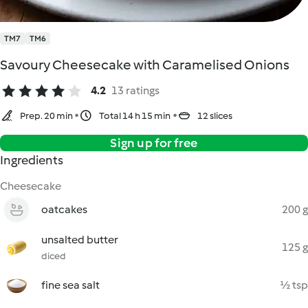
TM7
TM6
Savoury Cheesecake with Caramelised Onions
4.2
13 ratings
Prep. 20 min
Total 14 h 15 min
12 slices
Sign up for free
Ingredients
Cheesecake
oatcakes
200 g
unsalted butter
125 g
diced
fine sea salt
½ tsp