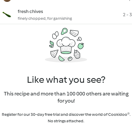
fresh chives
2 - 3
finely chopped, for garnishing
Like what you see?
This recipe and more than 100 000 others are waiting
for you!
Register for our 30-day free trial and discover the world of Cookidoo®.
No strings attached.