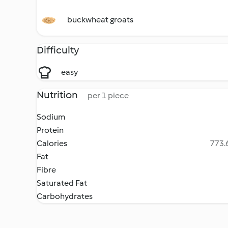
buckwheat groats
Difficulty
easy
Nutrition
per 1 piece
Sodium
Protein
Calories
773.6
Fat
Fibre
Saturated Fat
Carbohydrates