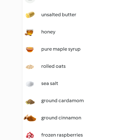
unsalted butter
honey
pure maple syrup
rolled oats
sea salt
ground cardamom
ground cinnamon
frozen raspberries