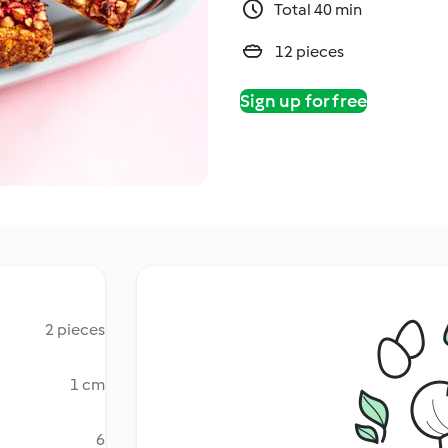
Total 40 min
12 pieces
Sign up for free
2 pieces
1 cm
6