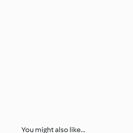
You might also like...