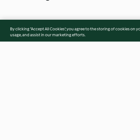
By clicking “Accept All Cookies”, you agree to the storing of cookies on y
usage, and assist in our marketing efforts.
Nut butter & berry chia jam
I love U fruit and s
overnight oats
4.4
(27)
4.4
(14)
© Copyright 2026