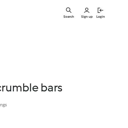
Skip
to
Search
Sign up
Login
main
content
crumble bars
ings