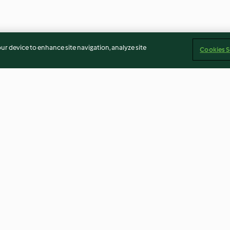
our device to enhance site navigation, analyze site
Cookies S
eed bars
Leek and cheese tart
Smoked salmon 
2.8
(16)
4.9
(8)