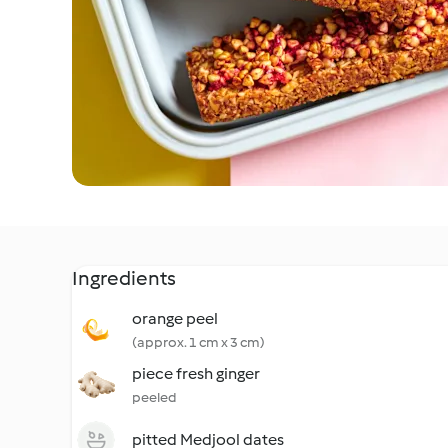
Ingredients
orange peel
(approx. 1 cm x 3 cm)
piece fresh ginger
peeled
pitted Medjool dates