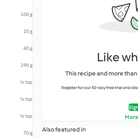
100 g
25 g
40 g
Like wh
190 g
This recipe and more than 
¼ tsp
Register for our 30-day free trial and d
¼ tsp
Sig
¼ tsp
More
Also featured in
70 g