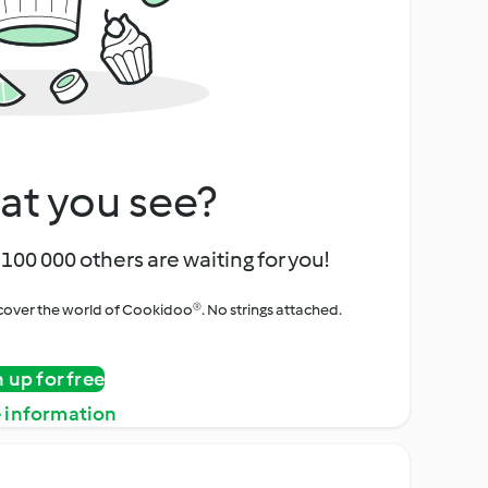
at you see?
100 000 others are waiting for you!
iscover the world of Cookidoo®. No strings attached.
n up for free
 information