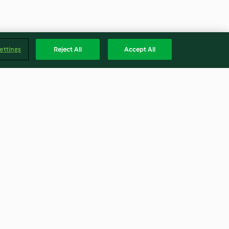
ettings
Reject All
Accept All
terrine
Set and forget rice pudding
3.8
(9)