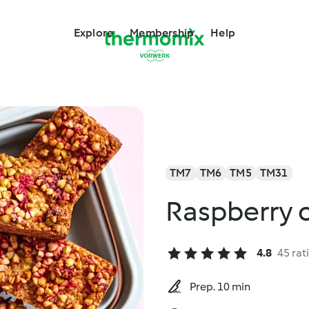
Explore
Membership
Help
TM7
TM6
TM5
TM31
Raspberry 
4.8
45 rat
Prep. 10 min