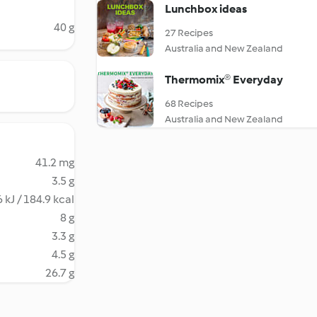
Lunchbox ideas
40 g
27 Recipes
Australia and New Zealand
Thermomix® Everyday
68 Recipes
Australia and New Zealand
41.2 mg
3.5 g
 kJ / 184.9 kcal
8 g
3.3 g
4.5 g
26.7 g