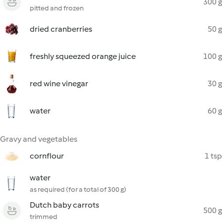
300 g
pitted and frozen
dried cranberries
50 g
freshly squeezed orange juice
100 g
red wine vinegar
30 g
water
60 g
Gravy and vegetables
cornflour
1 tsp
water
as required (for a total of 300 g)
Dutch baby carrots
500 g
trimmed