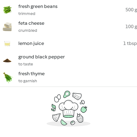
fresh green beans
500 g
trimmed
feta cheese
100 g
crumbled
lemon juice
1 tbsp
ground black pepper
to taste
fresh thyme
to garnish