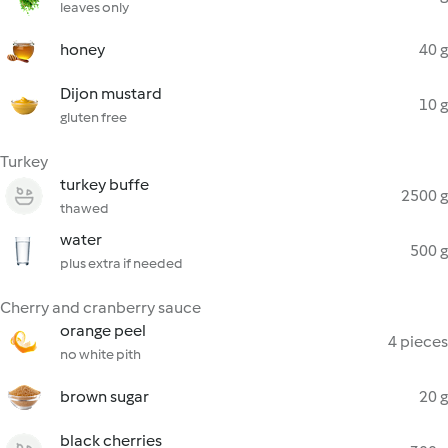
leaves only
honey
40 g
Dijon mustard
10 g
gluten free
Turkey
turkey buffe
2500 g
thawed
water
500 g
plus extra if needed
Cherry and cranberry sauce
orange peel
4 pieces
no white pith
brown sugar
20 g
black cherries