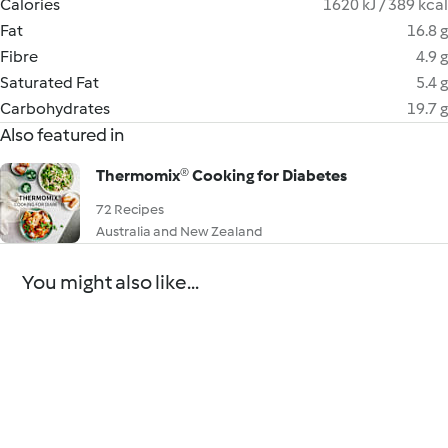
Calories
1620 kJ / 389 kcal
Fat
16.8 g
Fibre
4.9 g
Saturated Fat
5.4 g
Carbohydrates
19.7 g
Also featured in
Thermomix® Cooking for Diabetes
72 Recipes
Australia and New Zealand
You might also like...