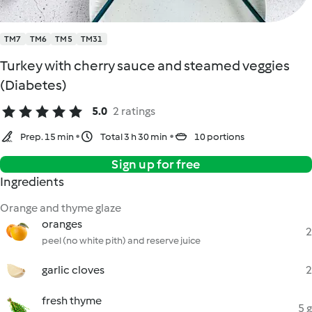
TM7
TM6
TM5
TM31
Turkey with cherry sauce and steamed veggies
(Diabetes)
5.0
2 ratings
Prep. 15 min
Total 3 h 30 min
10 portions
Sign up for free
Ingredients
Orange and thyme glaze
oranges
2
peel (no white pith) and reserve juice
garlic cloves
2
fresh thyme
5 g