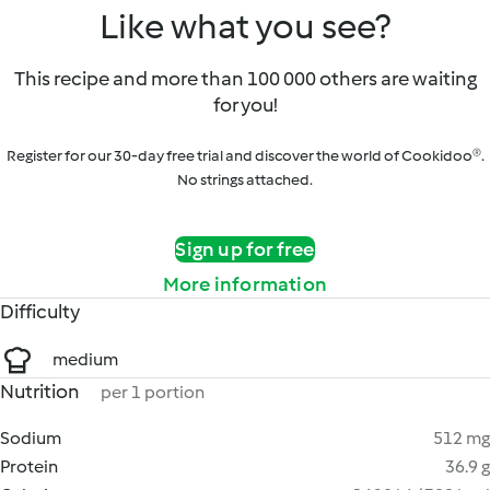
Like what you see?
This recipe and more than 100 000 others are waiting
for you!
Register for our 30-day free trial and discover the world of Cookidoo®.
No strings attached.
Sign up for free
More information
Difficulty
medium
Nutrition
per 1 portion
Sodium
512 mg
Protein
36.9 g