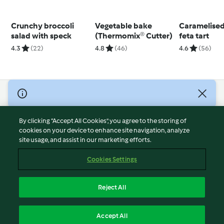
Crunchy broccoli
Vegetable bake
Caramelised
salad with speck
(Thermomix® Cutter)
feta tart
4.3
(22)
4.8
(46)
4.6
(56)
© Copyright 2026
Terms of Service
By clicking “Accept All Cookies”, you agree to the storing of
Privacy Policy
cookies on your device to enhance site navigation, analyze
site usage, and assist in our marketing efforts.
Disclaimer
Imprint
Cookies Settings
Cookies
Report Content
Reject All
Withdraw Contract
English
Accept All