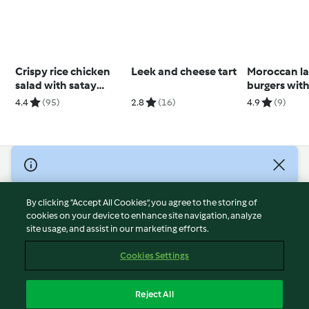
Crispy rice chicken
Leek and cheese tart
Moroccan l
salad with satay
burgers with
sauce
yoghurt dre
4.4
(95)
2.8
(16)
4.9
(9)
© Copyright 2026
Terms of Service
By clicking “Accept All Cookies”, you agree to the storing of
Privacy Policy
cookies on your device to enhance site navigation, analyze
site usage, and assist in our marketing efforts.
Disclaimer
Imprint
Cookies Settings
Cookies
Report Content
Reject All
Withdraw Contract