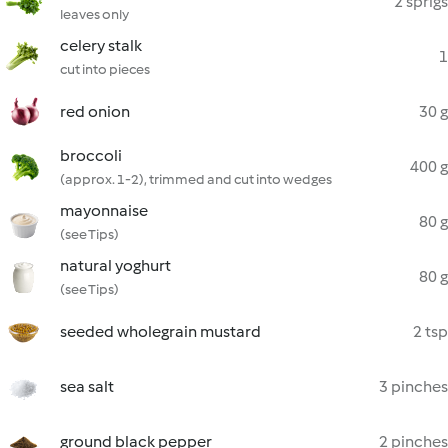
2 sprigs
leaves only
celery stalk
1
cut into pieces
red onion
30 g
broccoli
400 g
(approx. 1-2), trimmed and cut into wedges
mayonnaise
80 g
(see Tips)
natural yoghurt
80 g
(see Tips)
seeded wholegrain mustard
2 tsp
sea salt
3 pinches
ground black pepper
2 pinches