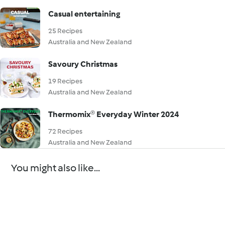
Casual entertaining
25 Recipes
Australia and New Zealand
Savoury Christmas
19 Recipes
Australia and New Zealand
Thermomix® Everyday Winter 2024
72 Recipes
Australia and New Zealand
You might also like...