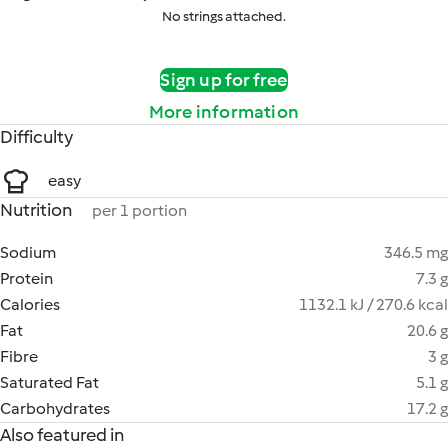
No strings attached.
Sign up for free
More information
Difficulty
easy
Nutrition
per 1 portion
Sodium
346.5 mg
Protein
7.3 g
Calories
1132.1 kJ / 270.6 kcal
Fat
20.6 g
Fibre
3 g
Saturated Fat
5.1 g
Carbohydrates
17.2 g
Also featured in