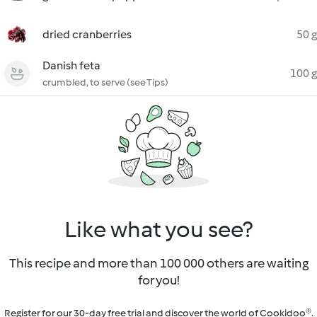
dried cranberries
50 g
Danish feta
100 g
crumbled, to serve (see Tips)
Like what you see?
This recipe and more than 100 000 others are waiting
for you!
Register for our 30-day free trial and discover the world of Cookidoo®.