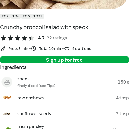
TM7
TM6
TM5
TM31
Crunchy broccoli salad with speck
4.3
22 ratings
Prep. 5 min
Total 10 min
6 portions
Sign up for free
Ingredients
speck
150 g
finely diced (see Tips)
raw cashews
4 tbsp
sunflower seeds
2 tbsp
fresh parsley