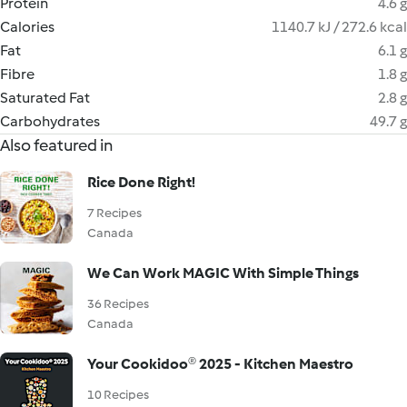
Protein
4.6 g
Calories
1140.7 kJ / 272.6 kcal
Fat
6.1 g
Fibre
1.8 g
Saturated Fat
2.8 g
Carbohydrates
49.7 g
Also featured in
Rice Done Right!
7 Recipes
Canada
We Can Work MAGIC With Simple Things
36 Recipes
Canada
Your Cookidoo® 2025 - Kitchen Maestro
10 Recipes