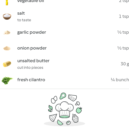
vegetable oil
2 tsp
salt
1 tsp
to taste
garlic powder
½ tsp
onion powder
½ tsp
unsalted butter
30 g
cut into pieces
fresh cilantro
¼ bunch