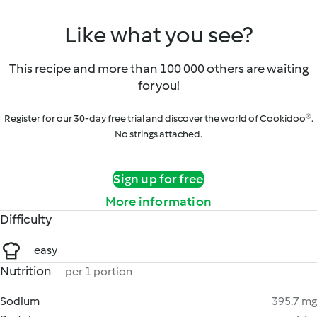
Like what you see?
This recipe and more than 100 000 others are waiting
for you!
Register for our 30-day free trial and discover the world of Cookidoo®.
No strings attached.
Sign up for free
More information
Difficulty
easy
Nutrition
per 1 portion
Sodium
395.7 mg