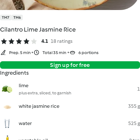
TM7
TM6
Cilantro Lime Jasmine Rice
4.1
18 ratings
Prep. 5 min
Total 35 min
6 portions
Sign up for free
Ingredients
lime
1
plus extra, sliced, to garnish
white jasmine rice
355 g
water
525 g