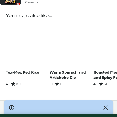
Canada
You might also like...
Tex-Mex Red Rice
Warm Spinach and
Roasted Mea
Artichoke Dip
and Spicy P
4.5
(57)
5.0
(1)
4.5
(41)
© Copyright 2026