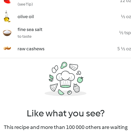
12 oz
(see Tip)
olive oil
½ oz
fine sea salt
½ tsp
to taste
raw cashews
5 ½ oz
Like what you see?
This recipe and more than 100 000 others are waiting