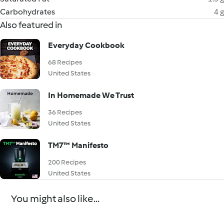
Carbohydrates
4 g
Also featured in
Everyday Cookbook
68 Recipes
United States
In Homemade We Trust
36 Recipes
United States
TM7™ Manifesto
200 Recipes
United States
You might also like...