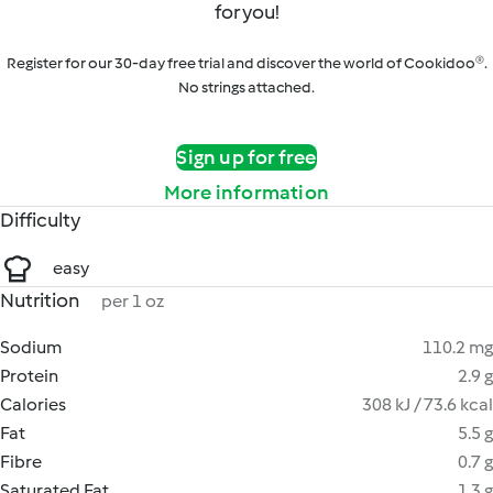
for you!
Register for our 30-day free trial and discover the world of Cookidoo®.
No strings attached.
Sign up for free
More information
Difficulty
easy
Nutrition
per 1 oz
Sodium
110.2 mg
Protein
2.9 g
Calories
308 kJ / 73.6 kcal
Fat
5.5 g
Fibre
0.7 g
Saturated Fat
1.3 g