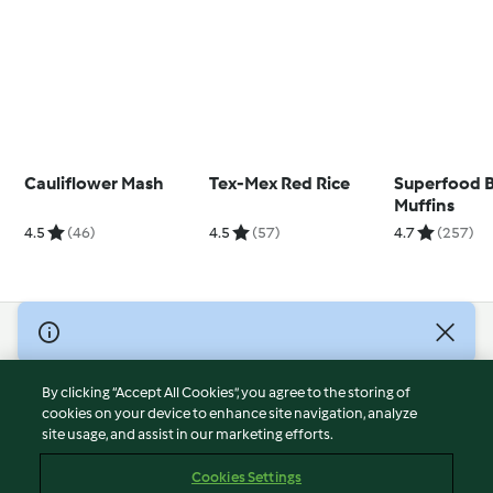
Cauliflower Mash
Tex-Mex Red Rice
Superfood B
Muffins
4.5
(46)
4.5
(57)
4.7
(257)
© Copyright 2026
Terms of Service
By clicking “Accept All Cookies”, you agree to the storing of
Privacy Policy
cookies on your device to enhance site navigation, analyze
site usage, and assist in our marketing efforts.
Disclaimer
Imprint
Cookies Settings