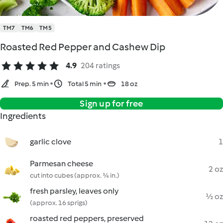
TM7
TM6
TM5
Roasted Red Pepper and Cashew Dip
4.9
204 ratings
Prep. 5 min
Total 5 min
18 oz
Sign up for free
Ingredients
garlic clove
1
Parmesan cheese
2 oz
cut into cubes (approx. ¾ in.)
fresh parsley, leaves only
½ oz
(approx. 16 sprigs)
roasted red peppers, preserved