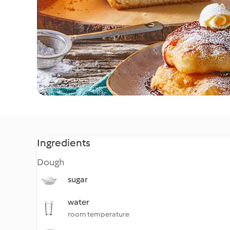
Ingredients
Dough
sugar
water
room temperature