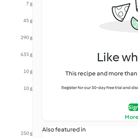
7 g
45 g
290 g
Like wh
635 g
10 g
This recipe and more than 
Register for our 30-day free trial and d
10 g
Sig
More
Also featured in
250 g