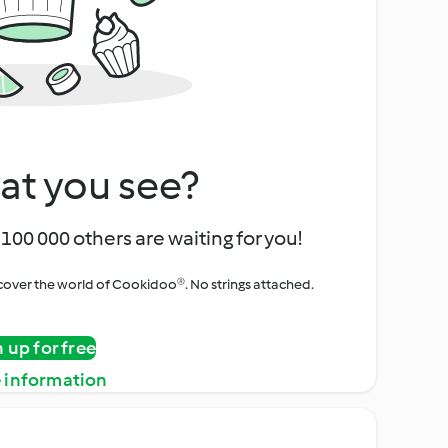
at you see?
100 000 others are waiting for you!
iscover the world of Cookidoo®. No strings attached.
n up for free
 information