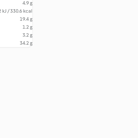
4.9 g
 kJ / 330.6 kcal
19.4 g
1.2 g
3.2 g
34.2 g