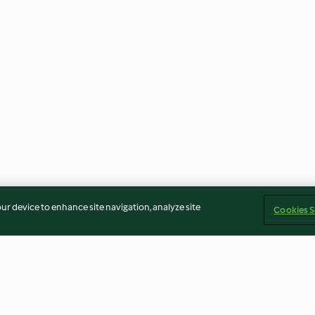
our device to enhance site navigation, analyze site
Cookies S