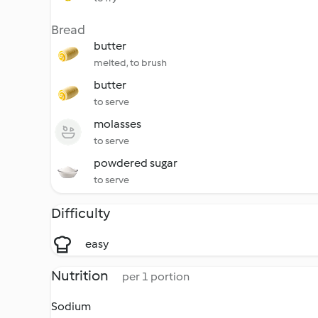
Bread
butter
melted, to brush
butter
to serve
molasses
to serve
powdered sugar
to serve
Difficulty
easy
Nutrition
per 1 portion
Sodium