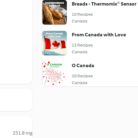
Breads - Thermomix® Sensor
10 Recipes
Canada
From Canada with Love
13 Recipes
Canada
O Canada
20 Recipes
Canada
251.8 mg