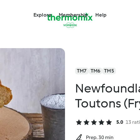
Explore
Membership
Help
TM7
TM6
TM5
Newfoundla
Toutons (F
5.0
13 rat
Prep. 30 min