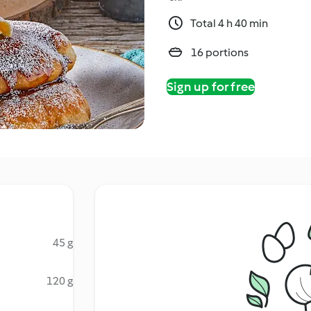
Total 4 h 40 min
16 portions
Sign up for free
45 g
120 g