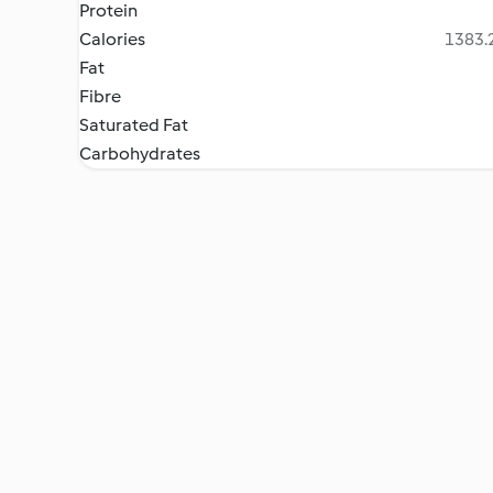
Protein
Calories
1383.2
Fat
Fibre
Saturated Fat
Carbohydrates