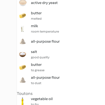
active dry yeast
butter
melted
milk
room temperature
all-purpose flour
salt
good quality
butter
to grease
all-purpose flour
to dust
Toutons
vegetable oil
to fry