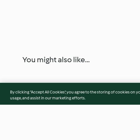
You might also like...
By clicking “Accept All Cookies”, you agree to the storing of cookies on y
usage, and assist in our marketing efforts.