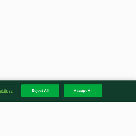
ettings
Reject All
Accept All