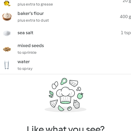
20 g
plus extra to grease
baker's flour
400 g
plus extra to dust
sea salt
1 tsp
mixed seeds
to sprinkle
water
to spray
Like what you see?