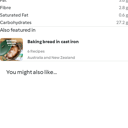
Fat
3.6 g
Fibre
2.8 g
Saturated Fat
0.6 g
Carbohydrates
27.2 g
Also featured in
Baking bread in cast iron
6 Recipes
Australia and New Zealand
You might also like...