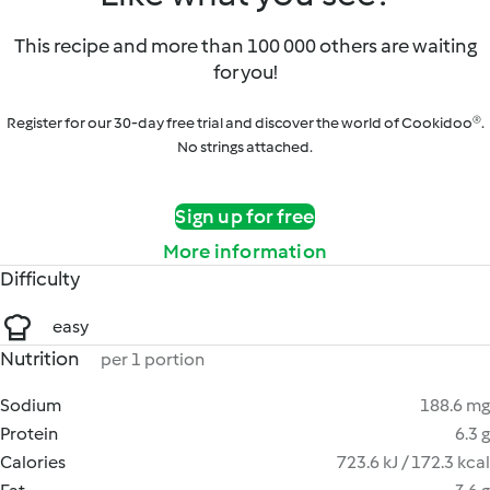
This recipe and more than 100 000 others are waiting
for you!
Register for our 30-day free trial and discover the world of Cookidoo®.
No strings attached.
Sign up for free
More information
Difficulty
easy
Nutrition
per 1 portion
Sodium
188.6 mg
Protein
6.3 g
Calories
723.6 kJ / 172.3 kcal