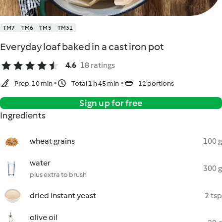
TM7
TM6
TM5
TM31
Everyday loaf baked in a cast iron pot
4.6
18 ratings
Prep. 10 min
Total 1 h 45 min
12 portions
Sign up for free
Ingredients
wheat grains
100 g
water
300 g
plus extra to brush
dried instant yeast
2 tsp
olive oil