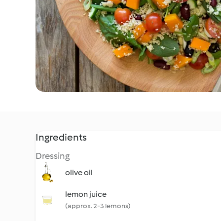
Ingredients
Dressing
olive oil
lemon juice
(approx. 2-3 lemons)