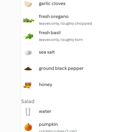
garlic cloves
fresh oregano
leaves only, roughly chopped
fresh basil
leaves only, roughly torn
sea salt
ground black pepper
honey
Salad
water
pumpkin
cut into cubes (1 cm)