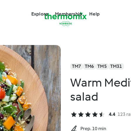
Explore
Membership
Help
TM7
TM6
TM5
TM31
Warm Medi
salad
4.4
123 ra
Prep. 10 min