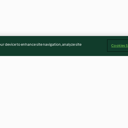
our device to enhance site navigation, analyze site
Cookies S
Risoni with salmon and
White fish and 
spinach
4.2
(212)
3.6
(79)