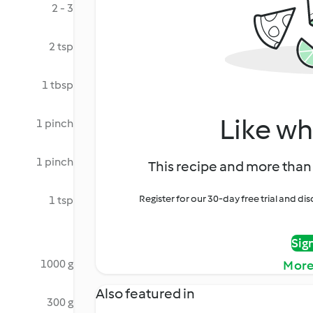
2 - 3
2 tsp
1 tbsp
Like wh
1 pinch
1 pinch
This recipe and more than 
Register for our 30-day free trial and d
1 tsp
Sig
1000 g
More
Also featured in
300 g