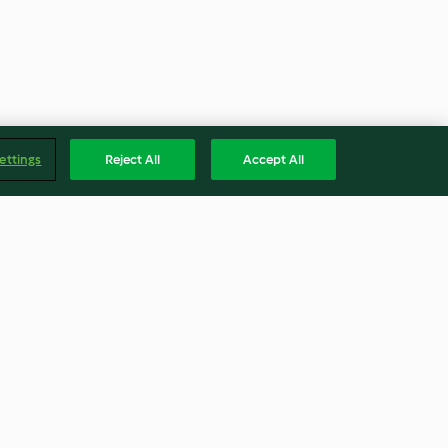
ettings
Reject All
Accept All
lemon risotto
Mexican one-pot pasta
4.0
(295)