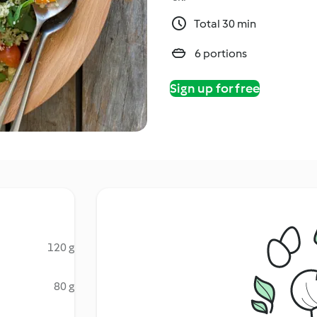
Total 30 min
6 portions
Sign up for free
120 g
80 g