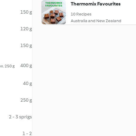
Thermomix Favourites
150 g
10 Recipes
Australia and New Zealand
120 g
150 g
400 g
x. 250 g
40 g
250 g
2 - 3 sprigs
1 - 2