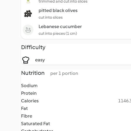
trimmed and cut into slices
pitted black olives
cut into slices
Lebanese cucumber
cut into pieces (1 cm)
Difficulty
easy
Nutrition
per 1 portion
Sodium
Protein
Calories
1146.3
Fat
Fibre
Saturated Fat