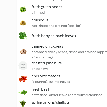
fresh green beans
trimmed
couscous
well-rinsed and drained (see Tips)
fresh baby spinach leaves
canned chickpeas
or canned kidney beans, rinsed and drained (appro
after draining)
roasted pine nuts
or cashews
cherry tomatoes
(1 punnet), cut into halves
fresh basil
or fresh coriander, leaves only, roughly chopped
spring onions/shallots