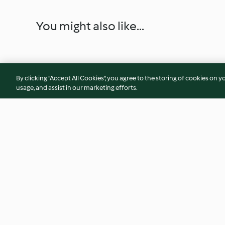
You might also like...
By clicking “Accept All Cookies”, you agree to the storing of cookies on y
usage, and assist in our marketing efforts.
Sweet potato frittata with
Chicken à la king
coriander chilli sauce
4.5
(198)
4.0
(62)