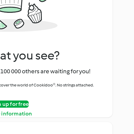
at you see?
100 000 others are waiting for you!
iscover the world of Cookidoo®. No strings attached.
n up for free
 information