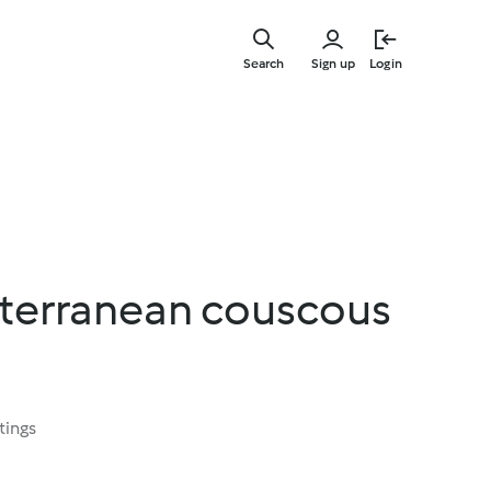
Skip
to
Search
Sign up
Login
main
content
terranean couscous
tings