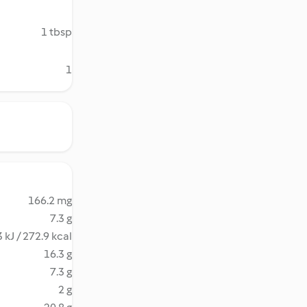
1 tbsp
1
166.2 mg
7.3 g
 kJ / 272.9 kcal
16.3 g
7.3 g
2 g