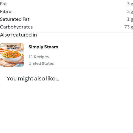
Fat
3 g
Fibre
5 g
Saturated Fat
1 g
Carbohydrates
73 g
Also featured in
Simply Steam
11 Recipes
United States
You might also like...