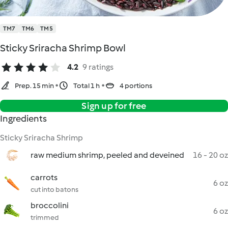
TM7
TM6
TM5
Sticky Sriracha Shrimp Bowl
4.2
9 ratings
Prep. 15 min
Total 1 h
4 portions
Sign up for free
Ingredients
Sticky Sriracha Shrimp
raw medium shrimp, peeled and deveined
16 - 20 oz
carrots
6 oz
cut into batons
broccolini
6 oz
trimmed