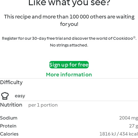
Like what you see?
This recipe and more than 100 000 others are waiting
for you!
Register for our 30-day free trial and discover the world of Cookidoo®.
No strings attached.
Sign up for free
More information
Difficulty
easy
Nutrition
per 1 portion
Sodium
2004 mg
Protein
27 g
Calories
1816 kJ / 434 kcal