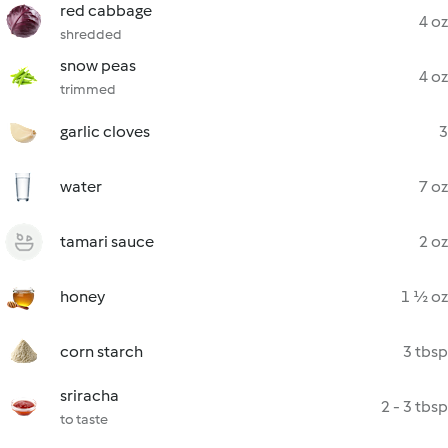
red cabbage
4 oz
shredded
snow peas
4 oz
trimmed
garlic cloves
3
water
7 oz
tamari sauce
2 oz
honey
1 ½ oz
corn starch
3 tbsp
sriracha
2 - 3 tbsp
to taste