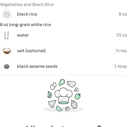
Vegetables and Black Rice
black rice
8 oz
8 oz long-grain white rice
water
35 oz
salt (optional)
½ tsp
black sesame seeds
1 tbsp