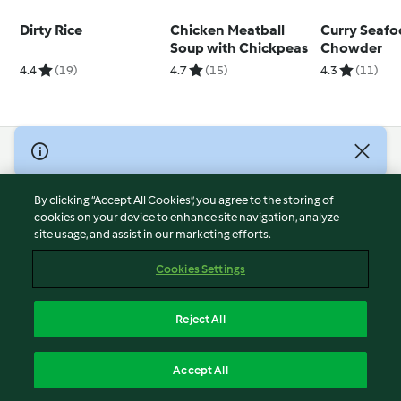
Dirty Rice
Chicken Meatball
Curry Seaf
Soup with Chickpeas
Chowder
4.4
(19)
4.7
(15)
4.3
(11)
© Copyright 2026
Terms of Service
By clicking “Accept All Cookies”, you agree to the storing of
Privacy Policy
cookies on your device to enhance site navigation, analyze
site usage, and assist in our marketing efforts.
Disclaimer
Imprint
Cookies Settings
Cookies
Report Content
Reject All
Withdraw Contract
English
Accept All