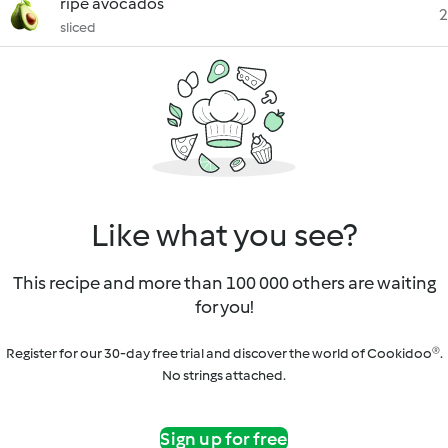
ripe avocados
2
sliced
Like what you see?
This recipe and more than 100 000 others are waiting
for you!
Register for our 30-day free trial and discover the world of Cookidoo®.
No strings attached.
Sign up for free