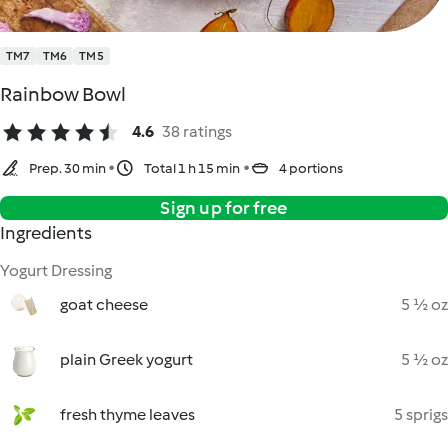
TM7
TM6
TM5
Rainbow Bowl
4.6
38 ratings
Prep. 30 min
Total 1 h 15 min
4 portions
Sign up for free
Ingredients
Yogurt Dressing
goat cheese
5 ½ oz
plain Greek yogurt
5 ½ oz
fresh thyme leaves
5 sprigs