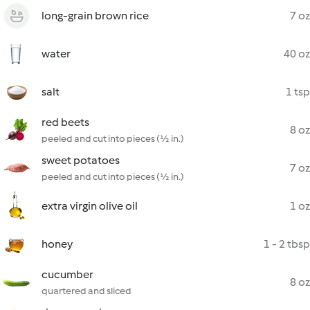
long-grain brown rice
7 oz
water
40 oz
salt
1 tsp
red beets
8 oz
peeled and cut into pieces (½ in.)
sweet potatoes
7 oz
peeled and cut into pieces (½ in.)
extra virgin olive oil
1 oz
honey
1 - 2 tbsp
cucumber
8 oz
quartered and sliced