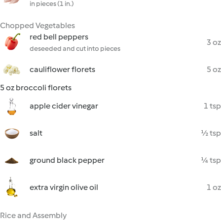
in pieces (1 in.)
Chopped Vegetables
red bell peppers
3 oz
deseeded and cut into pieces
cauliflower florets
5 oz
5 oz broccoli florets
apple cider vinegar
1 tsp
salt
½ tsp
ground black pepper
¼ tsp
extra virgin olive oil
1 oz
Rice and Assembly