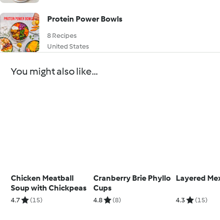
Protein Power Bowls
8 Recipes
United States
You might also like...
Chicken Meatball
Cranberry Brie Phyllo
Layered Mex
Soup with Chickpeas
Cups
4.7
(15)
4.8
(8)
4.3
(15)