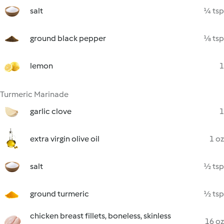
salt
¼ tsp
ground black pepper
⅛ tsp
lemon
1
Turmeric Marinade
garlic clove
1
extra virgin olive oil
1 oz
salt
½ tsp
ground turmeric
½ tsp
chicken breast fillets, boneless, skinless
16 oz