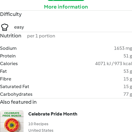
More information
Difficulty
easy
Nutrition
per 1 portion
Sodium
1653 mg
Protein
51 g
Calories
4071 kJ / 973 kcal
Fat
53 g
Fibre
15 g
Saturated Fat
15 g
Carbohydrates
77 g
Also featured in
Celebrate Pride Month
10 Recipes
United States