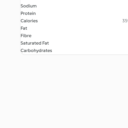
Sodium
Protein
Calories
35
Fat
Fibre
Saturated Fat
Carbohydrates