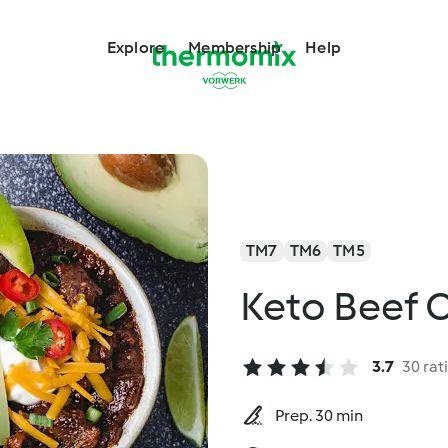
Explore
Membership
Help
TM7
TM6
TM5
Keto Beef C
3.7
30 rat
Prep. 30 min