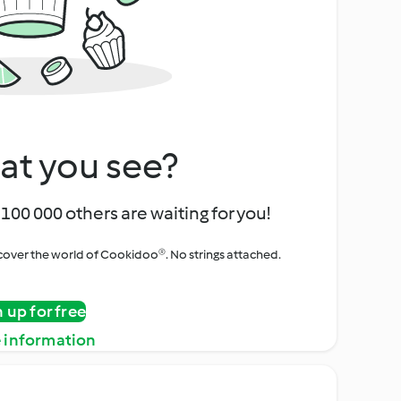
at you see?
100 000 others are waiting for you!
iscover the world of Cookidoo®. No strings attached.
n up for free
 information