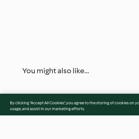
You might also like...
By clicking “Accept All Cookies”, you agree to the storing of cookies on y
usage, and assist in our marketing efforts.