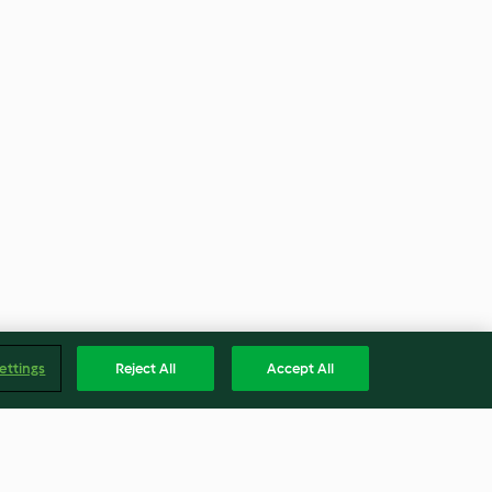
ettings
Reject All
Accept All