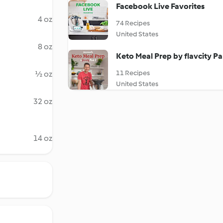
Facebook Live Favorites
4 oz
74 Recipes
United States
8 oz
Keto Meal Prep by flavcity Pa
11 Recipes
½ oz
United States
32 oz
14 oz