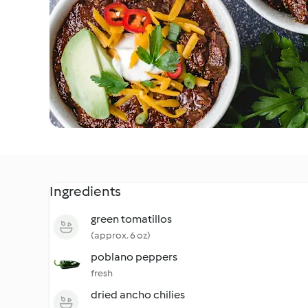
Ingredients
green tomatillos
(approx. 6 oz)
poblano peppers
fresh
dried ancho chilies