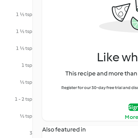
1 ½ tsp
1 ½ tsp
1 ½ tsp
Like wh
1 tsp
This recipe and more than 
½ tsp
Register for our 30-day free trial and d
1 - 2 tsp
Sig
½ tsp
More
Also featured in
3