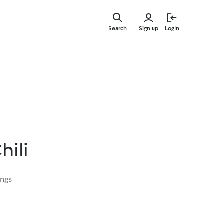
Skip
to
Search
Sign up
Login
main
content
hili
ings