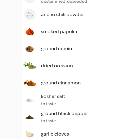
destemmed, deseeded
ancho chili powder
smoked paprika
ground cumin
dried oregano
ground cinnamon
kosher salt
to taste
ground black pepper
to taste
garlic cloves