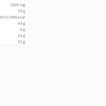
1005 mg
53 g
90 kJ / 858 kcal
63 g
6 g
22 g
21 g