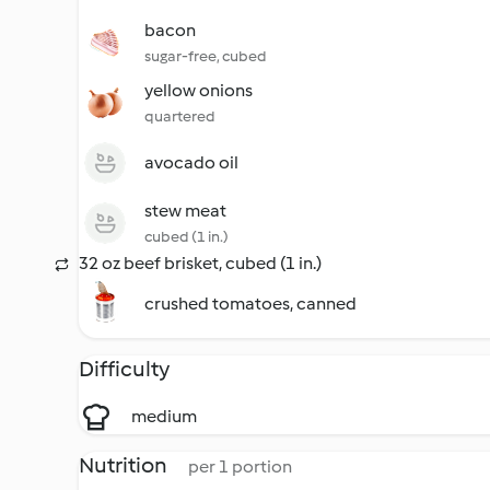
bacon
sugar-free, cubed
yellow onions
quartered
avocado oil
stew meat
cubed (1 in.)
32 oz beef brisket, cubed (1 in.)
crushed tomatoes, canned
Difficulty
medium
Nutrition
per 1 portion