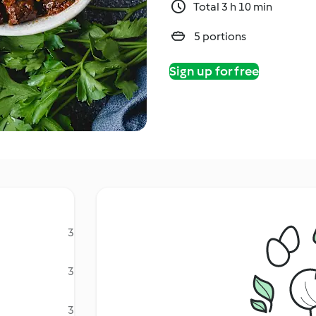
Total 3 h 10 min
5 portions
Sign up for free
3
3
3