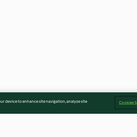
our device to enhance site navigation, analyze site
Cookies S