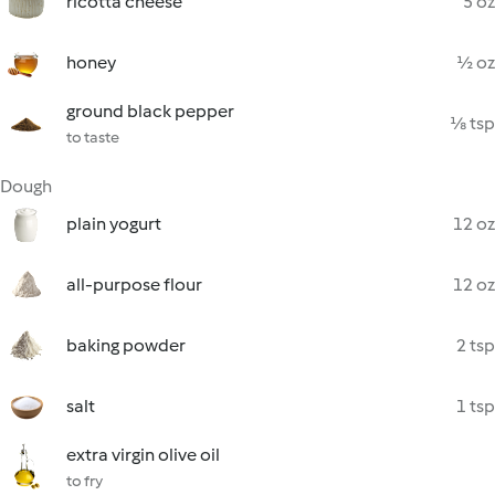
ricotta cheese
5 oz
honey
½ oz
ground black pepper
⅛ tsp
to taste
Dough
plain yogurt
12 oz
all-purpose flour
12 oz
baking powder
2 tsp
salt
1 tsp
extra virgin olive oil
to fry