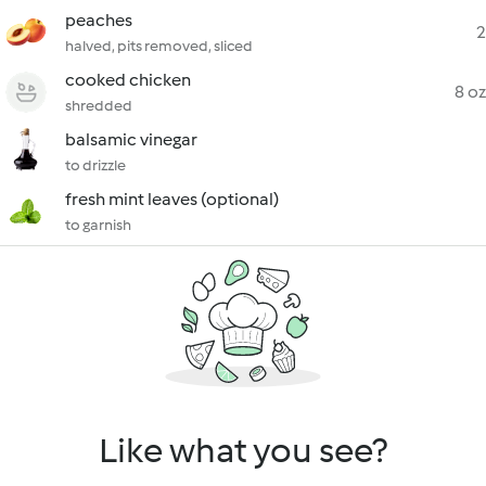
peaches
2
halved, pits removed, sliced
cooked chicken
8 oz
shredded
balsamic vinegar
to drizzle
fresh mint leaves (optional)
to garnish
Like what you see?