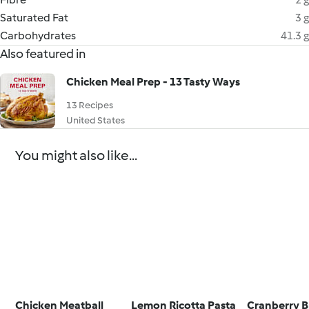
Saturated Fat
3 g
Carbohydrates
41.3 g
Also featured in
Chicken Meal Prep - 13 Tasty Ways
13 Recipes
United States
You might also like...
Chicken Meatball
Lemon Ricotta Pasta
Cranberry B