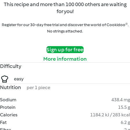
This recipe and more than 100 000 others are waiting
for you!
Register for our 30-day free trial and discover the world of Cookidoo®.
No strings attached.
Sign up for free
More information
Difficulty
easy
Nutrition
per 1 piece
Sodium
438.4 mg
Protein
15.5 g
Calories
1184.2 kJ / 283 kcal
Fat
6.2 g
Fibre
2 g