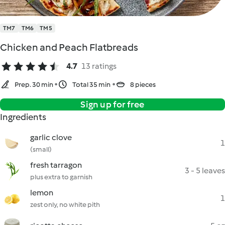
TM7
TM6
TM5
Chicken and Peach Flatbreads
4.7
13 ratings
Prep. 30 min
Total 35 min
8 pieces
Sign up for free
Ingredients
garlic clove
1
(small)
fresh tarragon
3 - 5 leaves
plus extra to garnish
lemon
1
zest only, no white pith