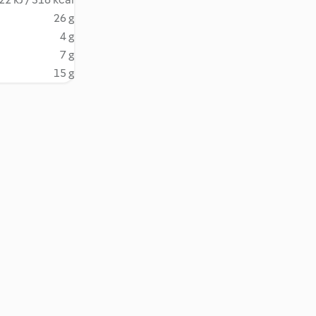
26 g
4 g
7 g
15 g