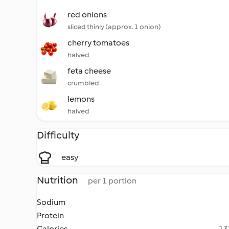
red onions
sliced thinly (approx. 1 onion)
cherry tomatoes
halved
feta cheese
crumbled
lemons
halved
Difficulty
easy
Nutrition
per 1 portion
Sodium
Protein
Calories
13