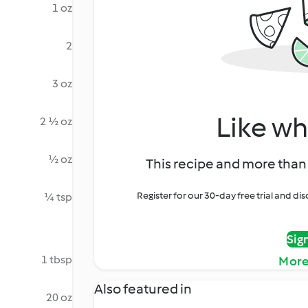
1 oz
2
3 oz
Like wh
2 ½ oz
½ oz
This recipe and more than 
Register for our 30-day free trial and d
¼ tsp
Sig
1 tbsp
More
Also featured in
20 oz