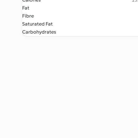
Fat
Fibre
Saturated Fat
Carbohydrates