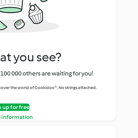
at you see?
100 000 others are waiting for you!
iscover the world of Cookidoo®. No strings attached.
n up for free
 information