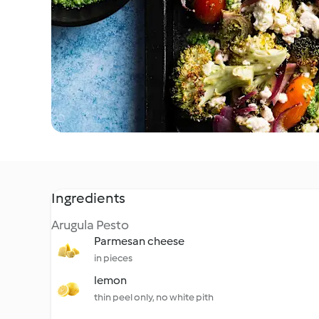
Ingredients
Arugula Pesto
Parmesan cheese
in pieces
lemon
thin peel only, no white pith