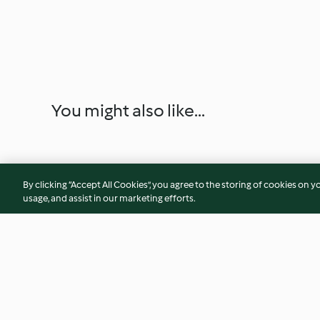
You might also like...
By clicking “Accept All Cookies”, you agree to the storing of cookies on y
usage, and assist in our marketing efforts.