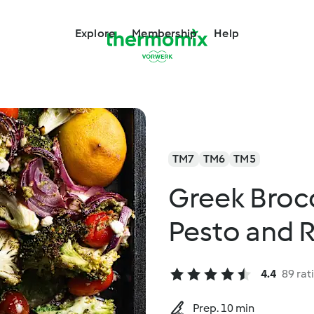
Explore
Membership
Help
TM7
TM6
TM5
Greek Brocc
Pesto and 
4.4
89 rat
Prep. 10 min