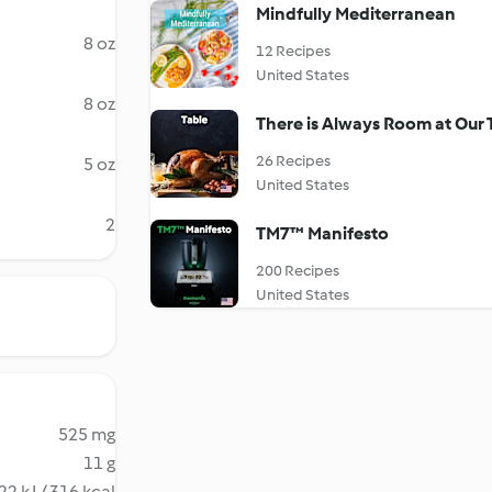
Mindfully Mediterranean
8 oz
12 Recipes
United States
8 oz
There is Always Room at Our 
26 Recipes
5 oz
United States
2
TM7™ Manifesto
200 Recipes
United States
525 mg
11 g
22 kJ / 316 kcal