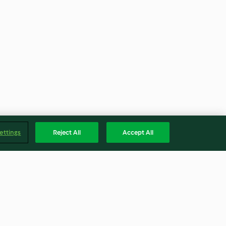
ettings
Reject All
Accept All