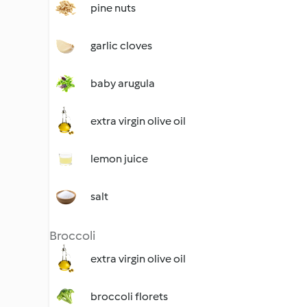
pine nuts
garlic cloves
baby arugula
extra virgin olive oil
lemon juice
salt
Broccoli
extra virgin olive oil
broccoli florets