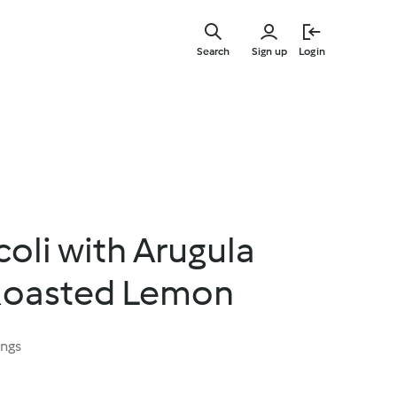
Skip
to
Search
Sign up
Login
main
content
oli with Arugula
Roasted Lemon
ings