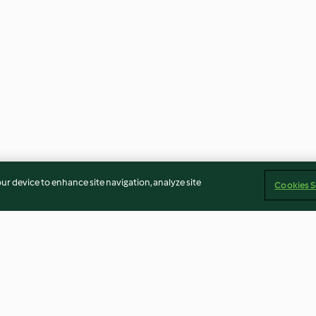
our device to enhance site navigation, analyze site
Cookies S