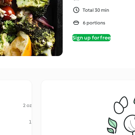
Total 30 min
6 portions
Sign up for free
2 oz
1