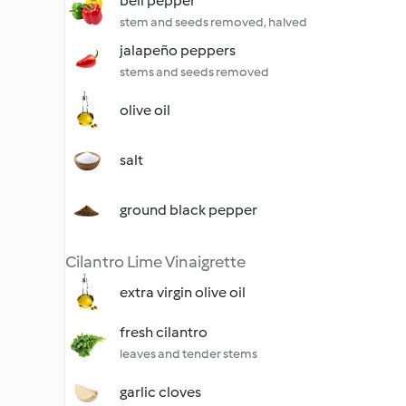
bell pepper
stem and seeds removed, halved
jalapeño peppers
stems and seeds removed
olive oil
salt
ground black pepper
Cilantro Lime Vinaigrette
extra virgin olive oil
fresh cilantro
leaves and tender stems
garlic cloves