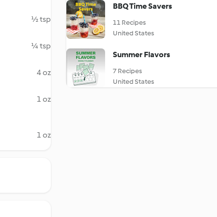
BBQ Time Savers
½ tsp
11 Recipes
United States
¼ tsp
Summer Flavors
7 Recipes
4 oz
United States
1 oz
1 oz