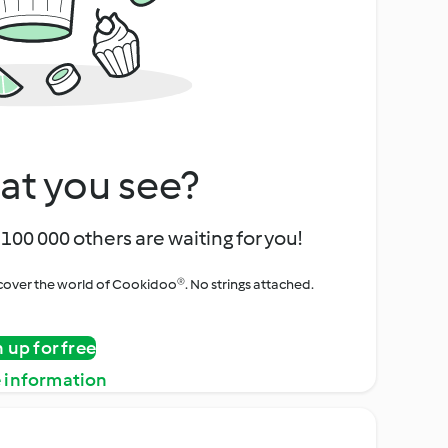
at you see?
100 000 others are waiting for you!
iscover the world of Cookidoo®. No strings attached.
n up for free
 information