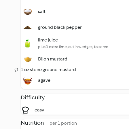
salt
ground black pepper
lime juice
plus 1 extra lime, cut in wedges, to serve
Dijon mustard
1 oz stone ground mustard
agave
Difficulty
easy
Nutrition
per 1 portion