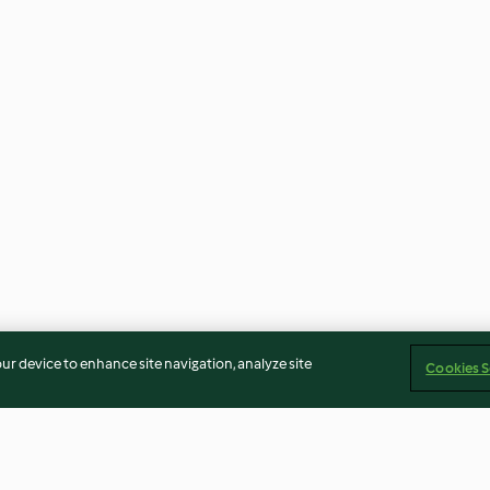
our device to enhance site navigation, analyze site
Cookies S