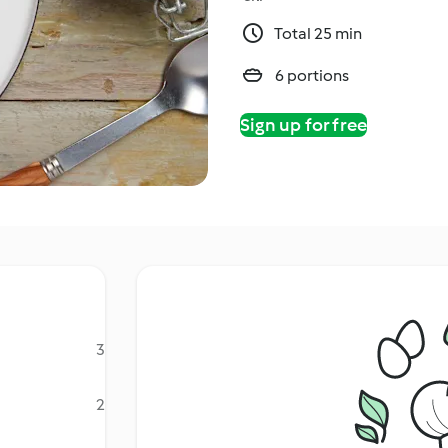
Total 25 min
6 portions
Sign up for free
3
2