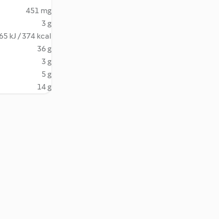
451 mg
3 g
65 kJ / 374 kcal
36 g
3 g
5 g
14 g