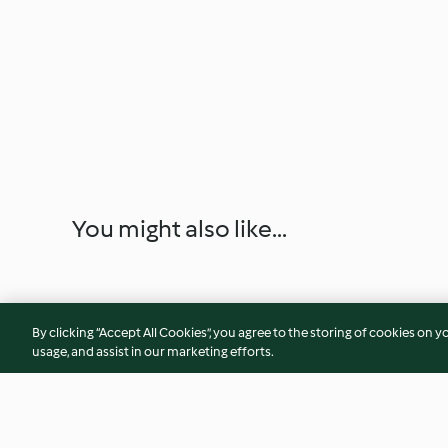
You might also like...
By clicking “Accept All Cookies”, you agree to the storing of cookies on y
usage, and assist in our marketing efforts.