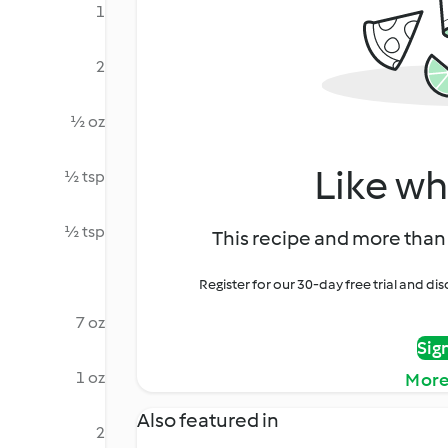
1
2
½ oz
Like wh
½ tsp
½ tsp
This recipe and more than 
Register for our 30-day free trial and d
7 oz
Sig
1 oz
More
Also featured in
2