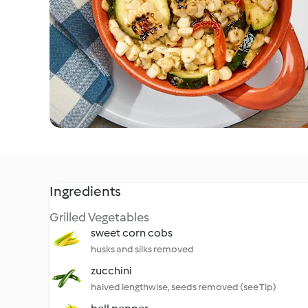
Ingredients
Grilled Vegetables
sweet corn cobs
husks and silks removed
zucchini
halved lengthwise, seeds removed (see Tip)