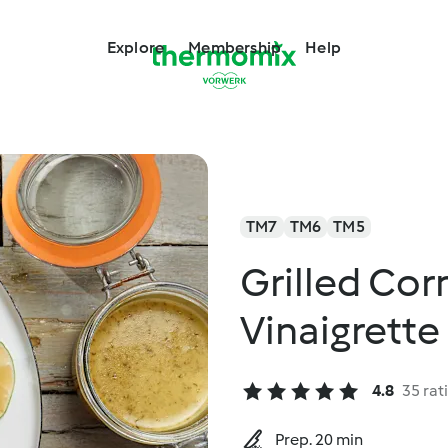
Explore
Membership
Help
TM7
TM6
TM5
Grilled Cor
Vinaigrette
4.8
35 rat
Prep. 20 min