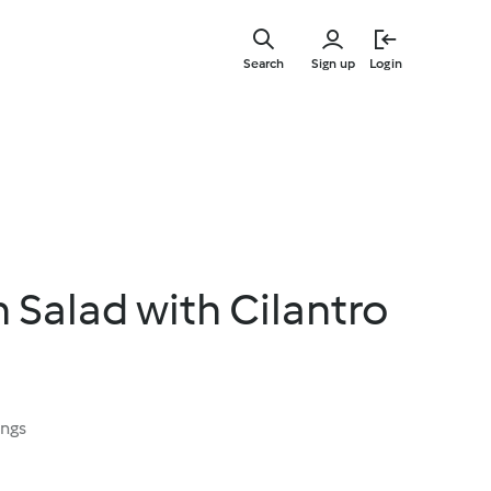
Skip
to
Search
Sign up
Login
main
content
n Salad with Cilantro
ings