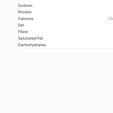
Sodium
Protein
Calories
15
Fat
Fibre
Saturated Fat
Carbohydrates