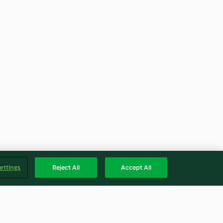
ettings
Reject All
Accept All