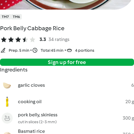
TM7
TM6
Pork Belly Cabbage Rice
3.3
34 ratings
Prep. 5 min
Total 45 min
4 portions
Sign up for free
Ingredients
garlic cloves
6
cooking oil
20 g
pork belly, skinless
300 g
cut in slices (2-3 mm)
Basmati rice