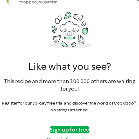
chopped, to garnish
Like what you see?
This recipe and more than 100 000 others are waiting
for you!
Register for our 30-day free trial and discover the world of Cookidoo®.
No strings attached.
Sign up for free