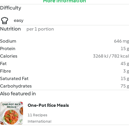
More information
Difficulty
easy
Nutrition
per 1 portion
Sodium
646 mg
Protein
15 g
Calories
3268 kJ / 782 kcal
Fat
45 g
Fibre
3 g
Saturated Fat
15 g
Carbohydrates
75 g
Also featured in
One-Pot Rice Meals
11 Recipes
International