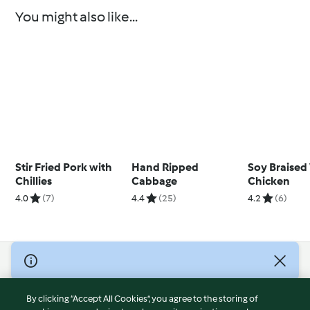
You might also like...
Stir Fried Pork with
Hand Ripped
Soy Braised
Chillies
Cabbage
Chicken
4.0
(7)
4.4
(25)
4.2
(6)
© Copyright 2026
Terms of Service
By clicking “Accept All Cookies”, you agree to the storing of