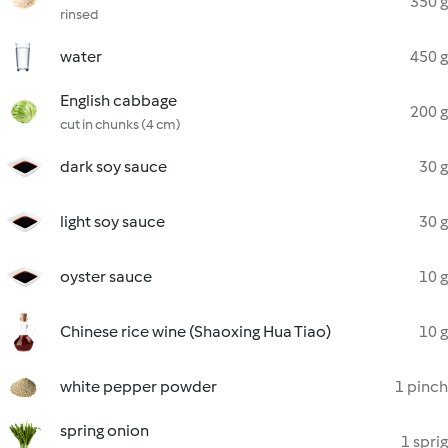
350 g
rinsed
water
450 g
English cabbage
200 g
cut in chunks (4 cm)
dark soy sauce
30 g
light soy sauce
30 g
oyster sauce
10 g
Chinese rice wine (Shaoxing Hua Tiao)
10 g
white pepper powder
1 pinch
spring onion
1 sprig