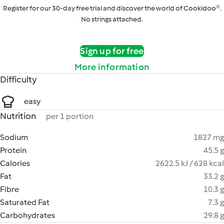
Register for our 30-day free trial and discover the world of Cookidoo®.
No strings attached.
Sign up for free
More information
Difficulty
easy
Nutrition
per 1 portion
Sodium
1827 mg
Protein
45.5 g
Calories
2622.5 kJ / 628 kcal
Fat
33.2 g
Fibre
10.3 g
Saturated Fat
7.3 g
Carbohydrates
29.8 g