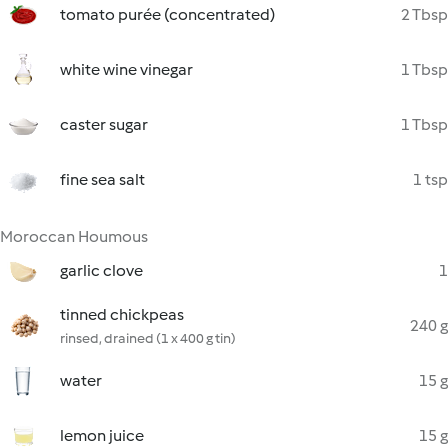
tomato purée (concentrated)
2 Tbsp
white wine vinegar
1 Tbsp
caster sugar
1 Tbsp
fine sea salt
1 tsp
Moroccan Houmous
garlic clove
1
tinned chickpeas
240 g
rinsed, drained (1 x 400 g tin)
water
15 g
lemon juice
15 g