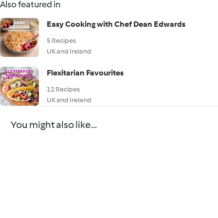
Also featured in
Easy Cooking with Chef Dean Edwards
5 Recipes
UK and Ireland
Flexitarian Favourites
12 Recipes
UK and Ireland
You might also like...