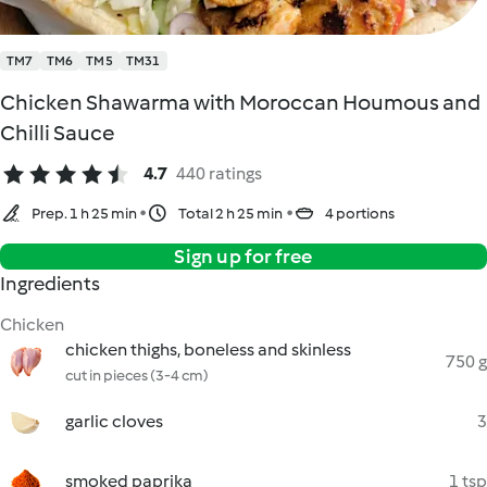
TM7
TM6
TM5
TM31
Chicken Shawarma with Moroccan Houmous and
Chilli Sauce
4.7
440 ratings
Prep. 1 h 25 min
Total 2 h 25 min
4 portions
Sign up for free
Ingredients
Chicken
chicken thighs, boneless and skinless
750 g
cut in pieces (3-4 cm)
garlic cloves
3
smoked paprika
1 tsp