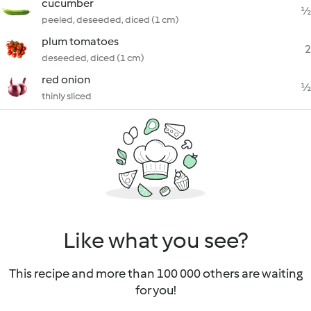
cucumber
½
peeled, deseeded, diced (1 cm)
plum tomatoes
2
deseeded, diced (1 cm)
red onion
½
thinly sliced
Like what you see?
This recipe and more than 100 000 others are waiting
for you!