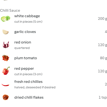
Chilli Sauce
white cabbage
200 g
cut in pieces (5 cm)
garlic cloves
4
red onion
120 g
quartered
plum tomato
80 g
red pepper
120 g
cut in pieces (3 cm)
fresh red chillies
2
halved, deseeded if desired
dried chilli flakes
1 tsp