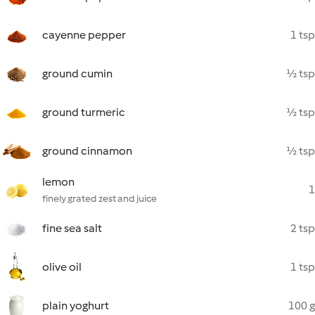
cayenne pepper
1 tsp
ground cumin
½ tsp
ground turmeric
½ tsp
ground cinnamon
½ tsp
lemon
1
finely grated zest and juice
fine sea salt
2 tsp
olive oil
1 tsp
plain yoghurt
100 g