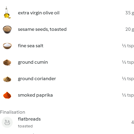
extra virgin olive oil
35 g
sesame seeds, toasted
20 g
fine sea salt
½ tsp
ground cumin
½ tsp
ground coriander
½ tsp
smoked paprika
½ tsp
Finalisation
flatbreads
4
toasted