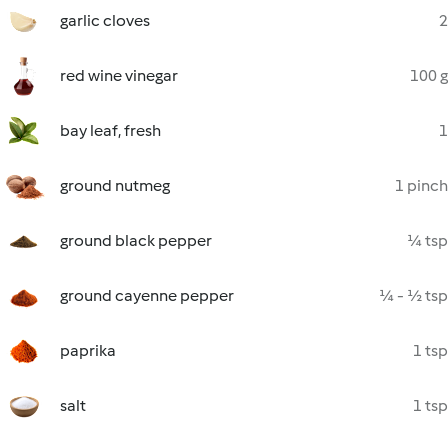
garlic cloves
2
red wine vinegar
100 g
bay leaf, fresh
1
ground nutmeg
1 pinch
ground black pepper
¼ tsp
ground cayenne pepper
¼ - ½ tsp
paprika
1 tsp
salt
1 tsp