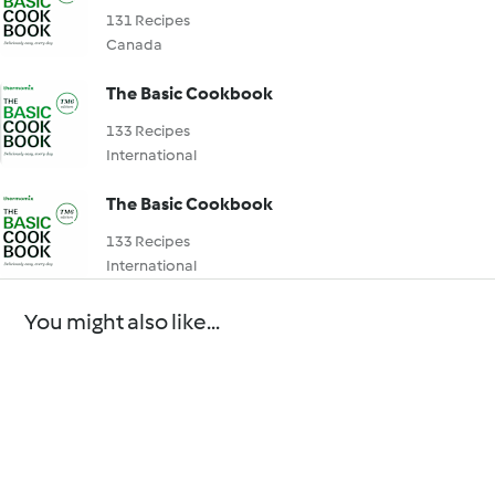
131 Recipes
Canada
The Basic Cookbook
133 Recipes
International
The Basic Cookbook
133 Recipes
International
You might also like...