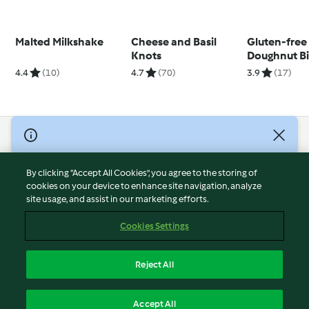
Malted Milkshake
Cheese and Basil
Gluten-free
Knots
Doughnut Bi
4.4
(10)
4.7
(70)
3.9
(17)
© Copyright 2026
Terms of Service
By clicking “Accept All Cookies”, you agree to the storing of
Privacy Policy
cookies on your device to enhance site navigation, analyze
site usage, and assist in our marketing efforts.
Disclaimer
Imprint
Cookies Settings
Cookies
Report Content
Reject All
Withdraw Contract
English
Accept All