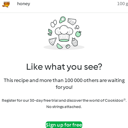
honey
100 g
Like what you see?
This recipe and more than 100 000 others are waiting
for you!
Register for our 30-day free trial and discover the world of Cookidoo®.
No strings attached.
Sign up for free