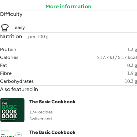
More information
Difficulty
easy
Nutrition
per 100 g
Protein
1.3 g
Calories
217.7 kJ / 51.7 kcal
Fat
0.3 g
Fibre
1.9 g
Carbohydrates
10.3 g
Also featured in
The Basic Cookbook
174 Recipes
Switzerland
The Basic Cookbook