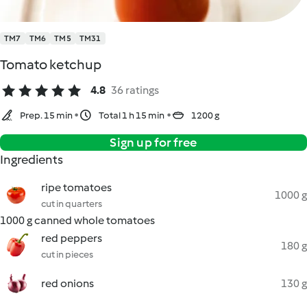
TM7
TM6
TM5
TM31
Tomato ketchup
4.8
36 ratings
Prep. 15 min
Total 1 h 15 min
1200 g
Sign up for free
Ingredients
ripe tomatoes
1000 g
cut in quarters
1000 g canned whole tomatoes
red peppers
180 g
cut in pieces
red onions
130 g